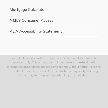
Mortgage Calculator
NMLS Consumer Access
ADA Accessibility Statement
The content provided within this website is presented for information
purposes only. This is not a commitment to lend or extend credit.
Information and/or dates are subject to change without notice. All loans
are subject to credit approval. Other restrictions may apply. Mortgage
loans may be arranged through third party providers.