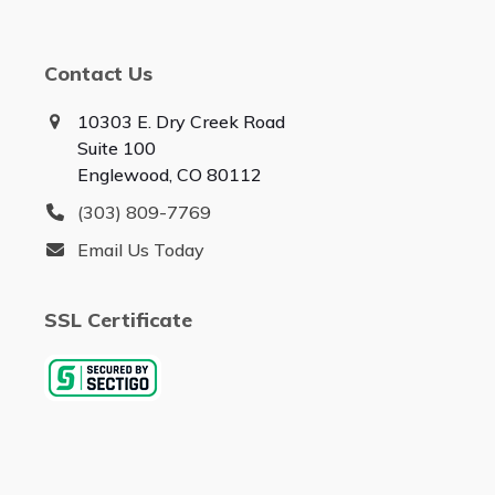
Contact Us
10303 E. Dry Creek Road
Suite 100
Englewood, CO 80112
(303) 809-7769
Email Us Today
SSL Certificate