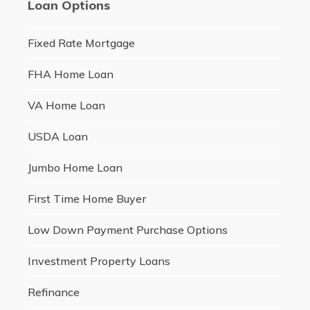
Loan Options
Fixed Rate Mortgage
FHA Home Loan
VA Home Loan
USDA Loan
Jumbo Home Loan
First Time Home Buyer
Low Down Payment Purchase Options
Investment Property Loans
Refinance