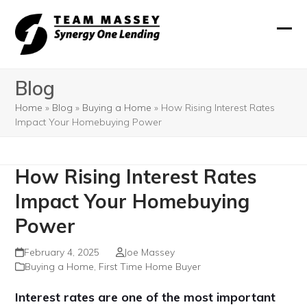
Skip
to
Ope
Clos
content
mobi
mobi
Blog
men
men
Home
»
Blog
»
Buying a Home
»
How Rising Interest Rates
Impact Your Homebuying Power
How Rising Interest Rates
Impact Your Homebuying
Power
February 4, 2025
Joe Massey
Buying a Home
,
First Time Home Buyer
Interest rates are one of the most important