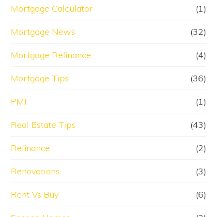
Mortgage Calculator
(1)
Mortgage News
(32)
Mortgage Refinance
(4)
Mortgage Tips
(36)
PMI
(1)
Real Estate Tips
(43)
Refinance
(2)
Renovations
(3)
Rent Vs Buy
(6)