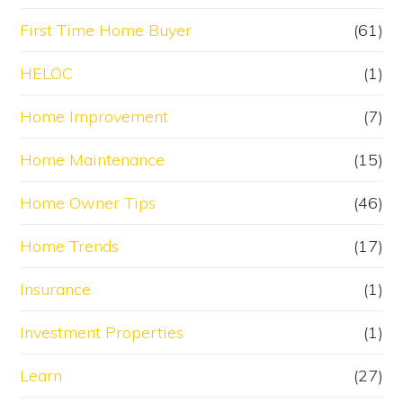
First Time Home Buyer
(61)
HELOC
(1)
Home Improvement
(7)
Home Maintenance
(15)
Home Owner Tips
(46)
Home Trends
(17)
Insurance
(1)
Investment Properties
(1)
Learn
(27)