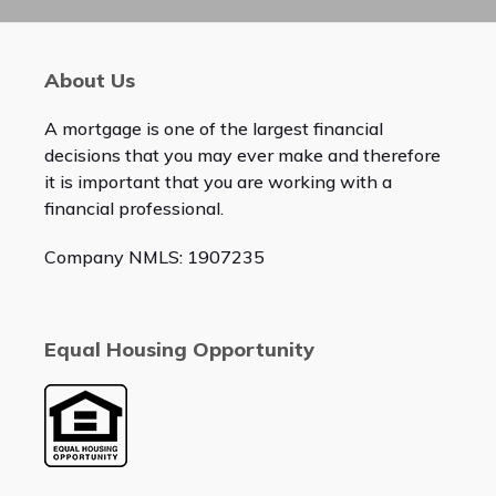
About Us
A mortgage is one of the largest financial
decisions that you may ever make and therefore
it is important that you are working with a
financial professional.
Company NMLS: 1907235
Equal Housing Opportunity