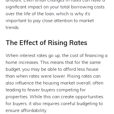
significant impact on your total borrowing costs
over the life of the loan, which is why it’s
important to pay close attention to market
trends.
The Effect of Rising Rates
When interest rates go up, the cost of financing a
home increases. This means that for the same
budget, you may be able to afford less house
than when rates were lower. Rising rates can
also influence the housing market overall, often
leading to fewer buyers competing for
properties. While this can create opportunities
for buyers, it also requires careful budgeting to
ensure affordability.