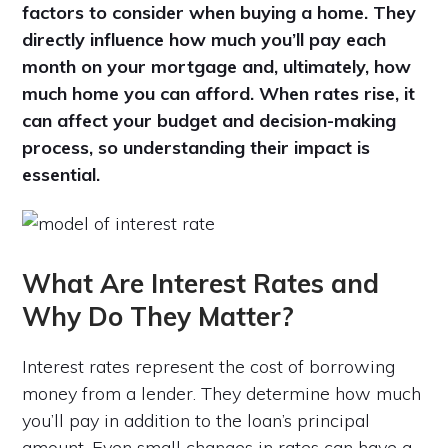
factors to consider when buying a home. They
directly influence how much you’ll pay each
month on your mortgage and, ultimately, how
much home you can afford. When rates rise, it
can affect your budget and decision-making
process, so understanding their impact is
essential.
What Are Interest Rates and
Why Do They Matter?
Interest rates represent the cost of borrowing
money from a lender. They determine how much
you’ll pay in addition to the loan’s principal
amount. Even small changes in rates can have a