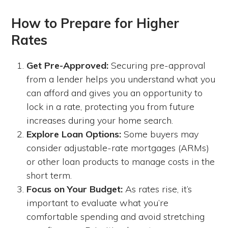
How to Prepare for Higher
Rates
Get Pre-Approved:
Securing pre-approval
from a lender helps you understand what you
can afford and gives you an opportunity to
lock in a rate, protecting you from future
increases during your home search.
Explore Loan Options:
Some buyers may
consider adjustable-rate mortgages (ARMs)
or other loan products to manage costs in the
short term.
Focus on Your Budget:
As rates rise, it’s
important to evaluate what you’re
comfortable spending and avoid stretching