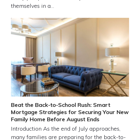
themselves in a…
Beat the Back-to-School Rush: Smart
Mortgage Strategies for Securing Your New
Family Home Before August Ends
Introduction As the end of July approaches,
many families are preparing for the back-to-