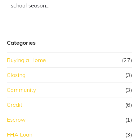
school season…
Categories
Buying a Home
(27)
Closing
(3)
Community
(3)
Credit
(6)
Escrow
(1)
FHA Loan
(3)