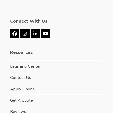
Connect With Us
Facebook
Instagram
LinkedIn
YouTube
Resources
Learning Center
Contact Us
Apply Online
Get A Quote
Reviews