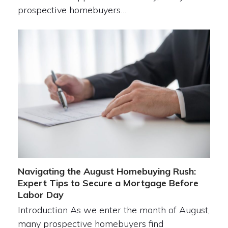
prospective homebuyers…
Navigating the August Homebuying Rush:
Expert Tips to Secure a Mortgage Before
Labor Day
Introduction As we enter the month of August,
many prospective homebuyers find