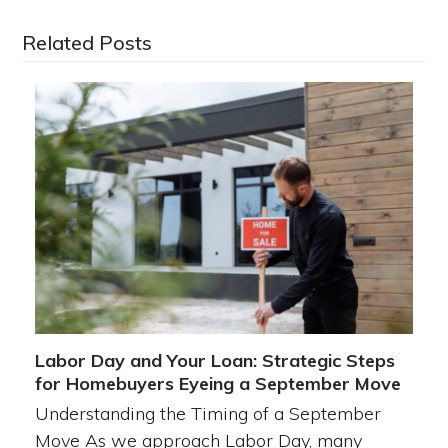
Related Posts
Labor Day and Your Loan: Strategic Steps
for Homebuyers Eyeing a September Move
Understanding the Timing of a September
Move As we approach Labor Day, many