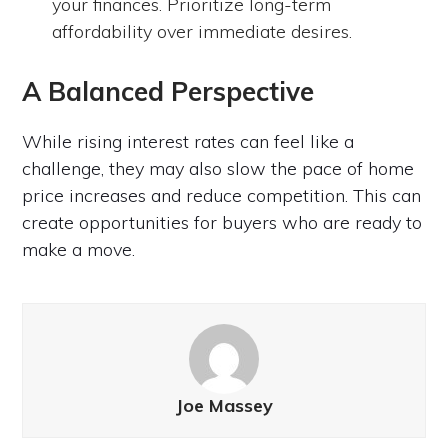
your finances. Prioritize long-term
affordability over immediate desires.
A Balanced Perspective
While rising interest rates can feel like a
challenge, they may also slow the pace of home
price increases and reduce competition. This can
create opportunities for buyers who are ready to
make a move.
Joe Massey