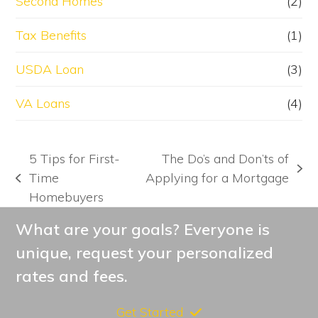
Second Homes
(2)
Tax Benefits
(1)
USDA Loan
(3)
VA Loans
(4)
5 Tips for First-
The Do’s and Don’ts of
next
Time
Applying for a Mortgage
previous
post:
Homebuyers
post:
What are your goals? Everyone is
unique, request your personalized
rates and fees.
Get Started