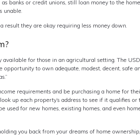
as banks or credit unions, still loan money to the hom
s unable.
s a result they are okay requiring less money down.
m?
 available for those in an agricultural setting. The US
 opportunity to own adequate, modest, decent, safe an
s.”
income requirements and be purchasing a home for the
ook up each property’s address to see if it qualifies or 
n be used for new homes, existing homes, and even hom
 holding you back from your dreams of home ownershi