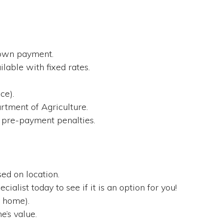
down payment.
lable with fixed rates.
.
ce).
tment of Agriculture.
 pre-payment penalties.
ed on location.
cialist today to see if it is an option for you!
 home).
’s value.