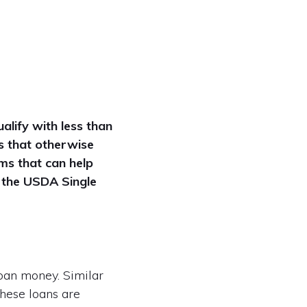
alify with less than
s that otherwise
ms that can help
s the USDA Single
oan money. Similar
these loans are