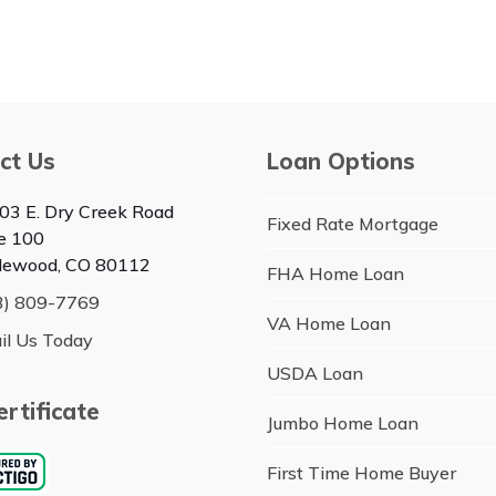
ct Us
Loan Options
03 E. Dry Creek Road
Fixed Rate Mortgage
te 100
lewood, CO 80112
FHA Home Loan
3) 809-7769
VA Home Loan
il Us Today
USDA Loan
rtificate
Jumbo Home Loan
First Time Home Buyer