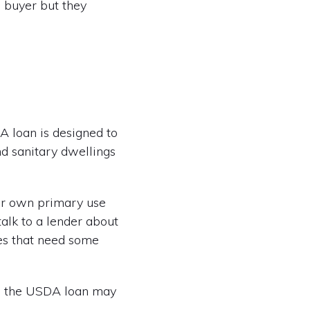
e buyer but they
DA loan is designed to
d sanitary dwellings
ir own primary use
talk to a lender about
es that need some
p, the USDA loan may