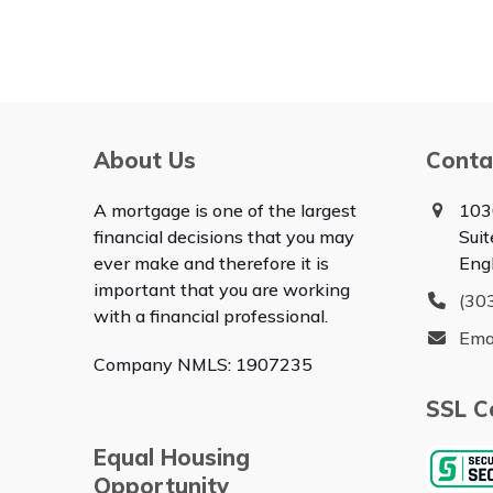
About Us
Conta
A mortgage is one of the largest
103
financial decisions that you may
Sui
ever make and therefore it is
Eng
important that you are working
(30
with a financial professional.
Ema
Company NMLS: 1907235
SSL Ce
Equal Housing
Opportunity