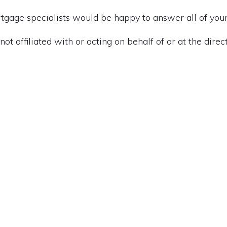
gage specialists would be happy to answer all of your
t affiliated with or acting on behalf of or at the direc