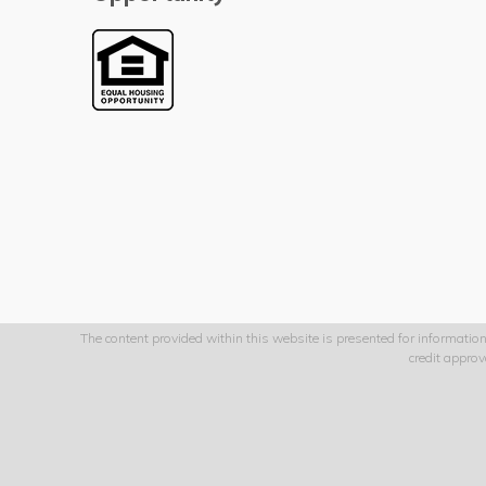
The content provided within this website is presented for information
credit appro