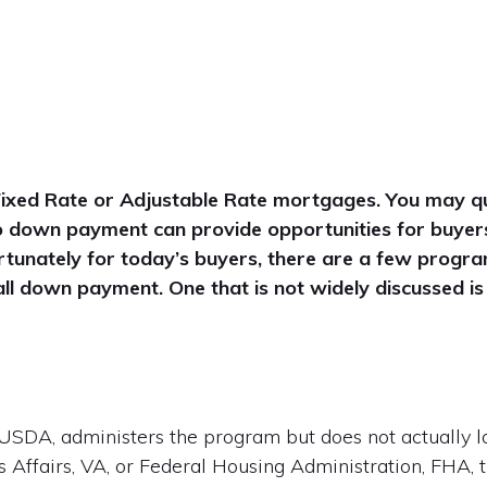
Fixed Rate or Adjustable Rate mortgages. You may qu
 no down payment can provide opportunities for buyer
unately for today’s buyers, there are a few progra
ll down payment. One that is not widely discussed i
USDA, administers the program but does not actually l
 Affairs, VA, or Federal Housing Administration, FHA, 