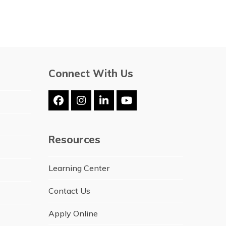
Connect With Us
Facebook
Instagram
LinkedIn
YouTube
Resources
Learning Center
Contact Us
Apply Online