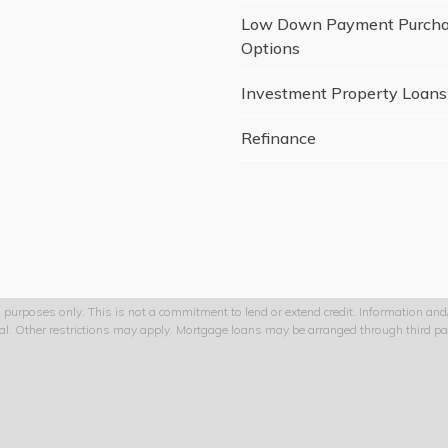
Low Down Payment Purch
Options
Investment Property Loans
Refinance
 purposes only. This is not a commitment to lend or extend credit. Information and/o
val. Other restrictions may apply. Mortgage loans may be arranged through third par