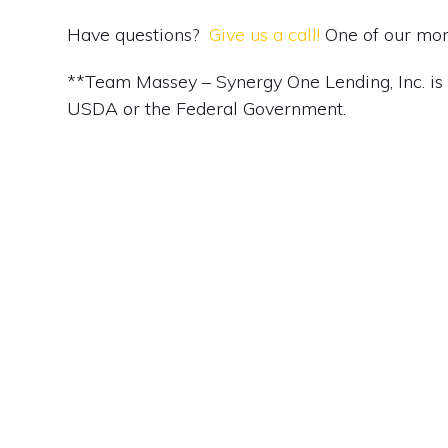
Have questions?
Give us a call!
One of our mort
**Team Massey – Synergy One Lending, Inc. is no
USDA or the Federal Government.