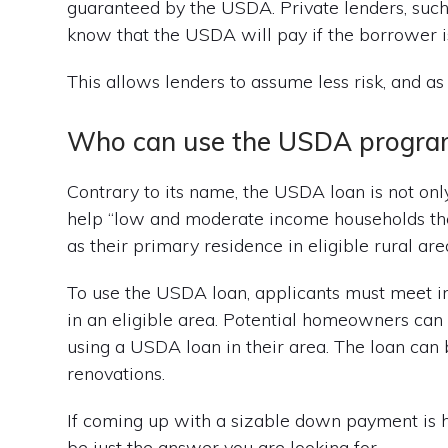
guaranteed by the USDA. Private lenders, such 
know that the USDA will pay if the borrower i
This allows lenders to assume less risk, and a
Who can use the USDA progra
Contrary to its name, the USDA loan is not only
help “low and moderate income households the
as their primary residence in eligible rural area
To use the USDA loan, applicants must meet 
in an eligible area. Potential homeowners can l
using a USDA loan in their area. The loan ca
renovations.
If coming up with a sizable down payment is
be just the answer you are looking for.