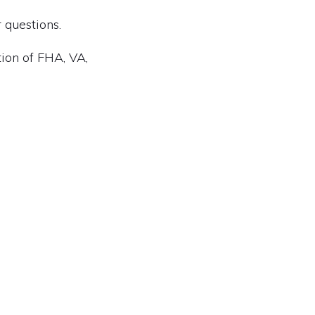
 questions.
tion of FHA, VA,