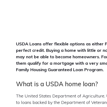
USDA Loans offer flexible options as either 
perfect credit. Buying a home with little or
may not be able to become homeowners. Fort
them qualify for a mortgage with a very sma
Family Housing Guaranteed Loan Program.
What is a USDA home loan?
The United States Department of Agriculture, 
to loans backed by the Department of Veterans