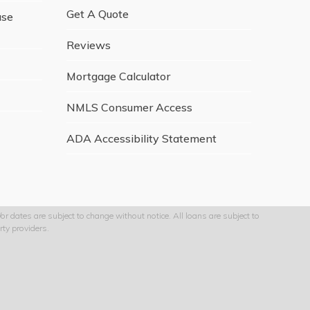
Get A Quote
ase
Reviews
Mortgage Calculator
NMLS Consumer Access
ADA Accessibility Statement
r dates are subject to change without notice. All loans are subject to
ty providers.