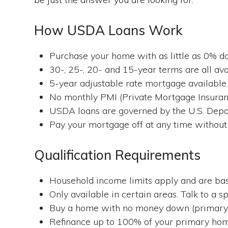
How USDA Loans Work
Purchase your home with as little as 0% 
30-, 25-, 20- and 15-year terms are all avai
5-year adjustable rate mortgage available
No monthly PMI (Private Mortgage Insuran
USDA loans are governed by the U.S. Depar
Pay your mortgage off at any time without
Qualification Requirements
Household income limits apply and are bas
Only available in certain areas. Talk to a spe
Buy a home with no money down (primary
Refinance up to 100% of your primary home