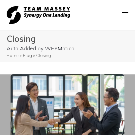
Skip
to
Ope
Clos
content
mobi
mobi
Closing
men
men
Auto Added by WPeMatico
Home
»
Blog
»
Closing