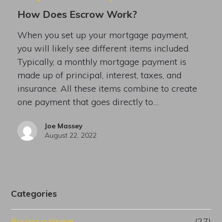
How Does Escrow Work?
When you set up your mortgage payment,
you will likely see different items included.
Typically, a monthly mortgage payment is
made up of principal, interest, taxes, and
insurance. All these items combine to create
one payment that goes directly to…
Joe Massey
August 22, 2022
Categories
Buying a Home
(27)