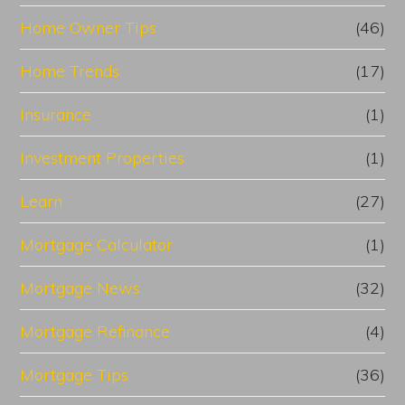
Home Owner Tips
(46)
Home Trends
(17)
Insurance
(1)
Investment Properties
(1)
Learn
(27)
Mortgage Calculator
(1)
Mortgage News
(32)
Mortgage Refinance
(4)
Mortgage Tips
(36)