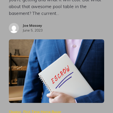
about that awesome pool table in the
basement? The current…
Joe Massey
June 5, 2023
Closing
·
First Time Home Buyer