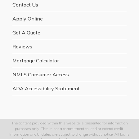
Contact Us
Apply Online
Get A Quote
Reviews
Mortgage Calculator
NMLS Consumer Access
ADA Accessibility Statement
The content provided within this website is presented for information
purposes only. This is not a commitment to lend or extend credit.
Information and/or dates are subject to change without notice. All loans