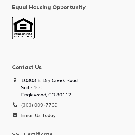
Equal Housing Opportunity
Contact Us
10303 E. Dry Creek Road
Suite 100
Englewood, CO 80112
(303) 809-7769
Email Us Today
SSL Certificate