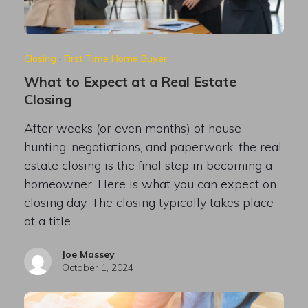
Closing
·
First Time Home Buyer
What to Expect at a Real Estate
Closing
After weeks (or even months) of house
hunting, negotiations, and paperwork, the real
estate closing is the final step in becoming a
homeowner. Here is what you can expect on
closing day. The closing typically takes place
at a title…
Joe Massey
October 1, 2024