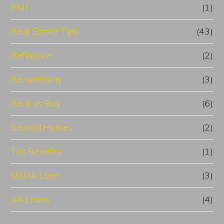
PMI
(1)
Real Estate Tips
(43)
Refinance
(2)
Renovations
(3)
Rent Vs Buy
(6)
Second Homes
(2)
Tax Benefits
(1)
USDA Loan
(3)
VA Loans
(4)