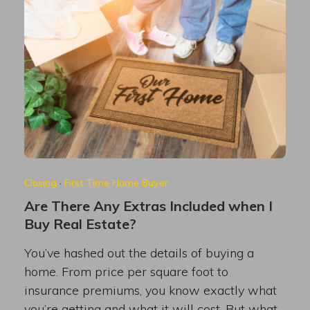
Closing
·
First Time Home Buyer
Are There Any Extras Included when I
Buy Real Estate?
You’ve hashed out the details of buying a
home. From price per square foot to
insurance premiums, you know exactly what
you’re getting and what it will cost. But what