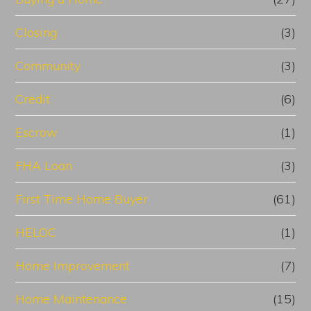
Closing
(3)
Community
(3)
Credit
(6)
Escrow
(1)
FHA Loan
(3)
First Time Home Buyer
(61)
HELOC
(1)
Home Improvement
(7)
Home Maintenance
(15)