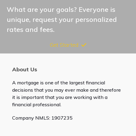
What are your goals? Everyone is
unique, request your personalized
rates and fees.
Get Started
About Us
A mortgage is one of the largest financial
decisions that you may ever make and therefore
it is important that you are working with a
financial professional.
Company NMLS: 1907235