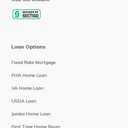
Loan Options
Fixed Rate Mortgage
FHA Home Loan
VA Home Loan
USDA Loan
Jumbo Home Loan
First Time Home Buyer