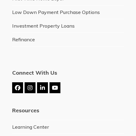
Low Down Payment Purchase Options
Investment Property Loans
Refinance
Connect With Us
Facebook
Instagram
LinkedIn
YouTube
Resources
Learning Center