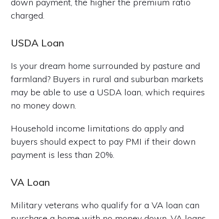
down payment, the higher the premium ratio
charged.
USDA Loan
Is your dream home surrounded by pasture and
farmland? Buyers in rural and suburban markets
may be able to use a USDA loan, which requires
no money down.
Household income limitations do apply and
buyers should expect to pay PMI if their down
payment is less than 20%.
VA Loan
Military veterans who qualify for a VA loan can
purchase a home with no money down. VA loans