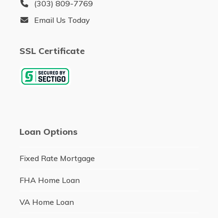
(303) 809-7769
Email Us Today
SSL Certificate
Loan Options
Fixed Rate Mortgage
FHA Home Loan
VA Home Loan