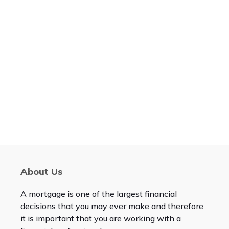
About Us
A mortgage is one of the largest financial
decisions that you may ever make and therefore
it is important that you are working with a