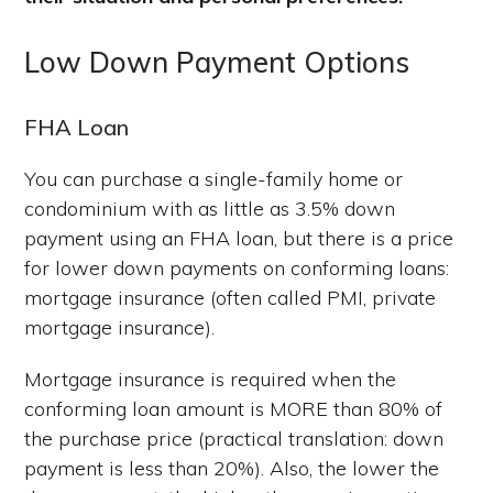
Low Down Payment Options
FHA Loan
You can purchase a single-family home or
condominium with as little as 3.5% down
payment using an FHA loan, but there is a price
for lower down payments on conforming loans:
mortgage insurance (often called PMI, private
mortgage insurance).
Mortgage insurance is required when the
conforming loan amount is MORE than 80% of
the purchase price (practical translation: down
payment is less than 20%). Also, the lower the