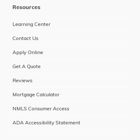
Resources
Learning Center
Contact Us
Apply Online
Get A Quote
Reviews
Mortgage Calculator
NMLS Consumer Access
ADA Accessibility Statement