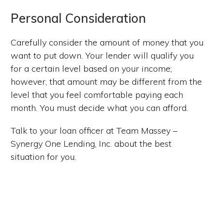
Personal Consideration
Carefully consider the amount of money that you
want to put down. Your lender will qualify you
for a certain level based on your income;
however, that amount may be different from the
level that you feel comfortable paying each
month. You must decide what you can afford.
Talk to your loan officer at Team Massey –
Synergy One Lending, Inc. about the best
situation for you.