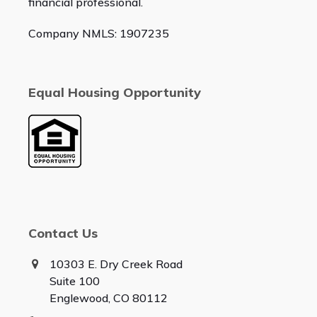
financial professional.
Company NMLS: 1907235
Equal Housing Opportunity
Contact Us
10303 E. Dry Creek Road
Suite 100
Englewood, CO 80112