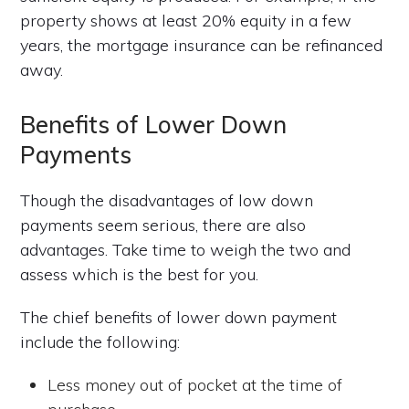
property shows at least 20% equity in a few
years, the mortgage insurance can be refinanced
away.
Benefits of Lower Down
Payments
Though the disadvantages of low down
payments seem serious, there are also
advantages. Take time to weigh the two and
assess which is the best for you.
The chief benefits of lower down payment
include the following:
Less money out of pocket at the time of