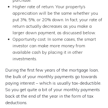
purchase.
Higher rate of return. Your property’s
appreciation will be the same whether you
put 3%, 5%, or 20% down. In fact, your rate of
return actually decreases as you make a
larger down payment, as discussed below.
Opportunity cost. In some cases, the smart
investor can make more money from
available cash by placing it in other
investments.
During the first few years of the mortgage loan,
the bulk of your monthly payments go towards
paying interest – which is usually tax-deductible.
So you get quite a bit of your monthly payments
back at the end of the year in the form of tax
deductions.