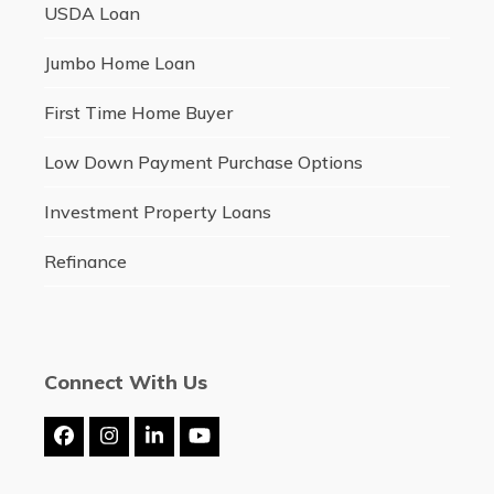
USDA Loan
Jumbo Home Loan
First Time Home Buyer
Low Down Payment Purchase Options
Investment Property Loans
Refinance
Connect With Us
Facebook
Instagram
LinkedIn
YouTube