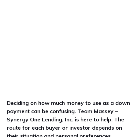
Deciding on how much money to use as a down
payment can be confusing. Team Massey –
Synergy One Lending, Inc. is here to help. The
route for each buyer or investor depends on
their situation and personal preferences.