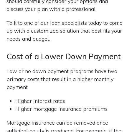
should carefully consider your options and
discuss your plan with a professional.
Talk to one of our loan specialists today to come
up with a customized solution that best fits your
needs and budget.
Cost of a Lower Down Payment
Low or no down payment programs have two
primary costs that result in a higher monthly
payment:
Higher interest rates
Higher mortgage insurance premiums.
Mortgage insurance can be removed once
sufficient equity is produced. For example, if the