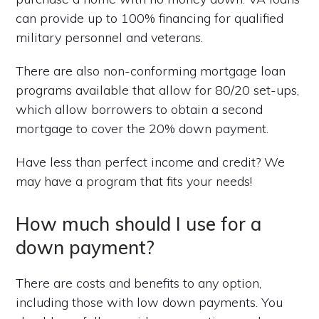
can provide up to 100% financing for qualified
military personnel and veterans.
There are also non-conforming mortgage loan
programs available that allow for 80/20 set-ups,
which allow borrowers to obtain a second
mortgage to cover the 20% down payment.
Have less than perfect income and credit? We
may have a program that fits your needs!
How much should I use for a
down payment?
There are costs and benefits to any option,
including those with low down payments. You