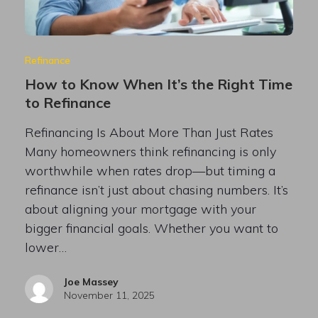
Refinance
How to Know When It’s the Right Time
to Refinance
Refinancing Is About More Than Just Rates
Many homeowners think refinancing is only
worthwhile when rates drop—but timing a
refinance isn’t just about chasing numbers. It’s
about aligning your mortgage with your
bigger financial goals. Whether you want to
lower…
Joe Massey
November 11, 2025