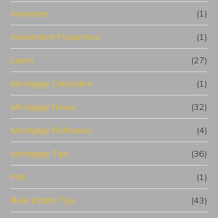
Insurance
(1)
Investment Properties
(1)
Learn
(27)
Mortgage Calculator
(1)
Mortgage News
(32)
Mortgage Refinance
(4)
Mortgage Tips
(36)
PMI
(1)
Real Estate Tips
(43)