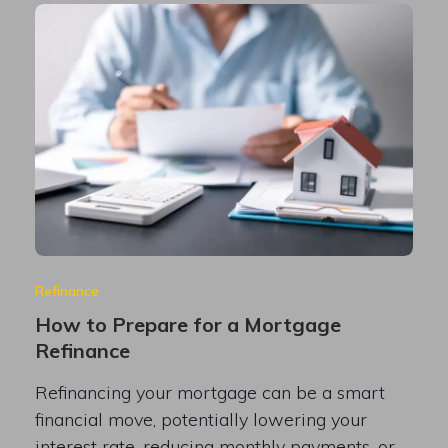
Refinance
How to Prepare for a Mortgage
Refinance
Refinancing your mortgage can be a smart
financial move, potentially lowering your
interest rate, reducing monthly payments, or