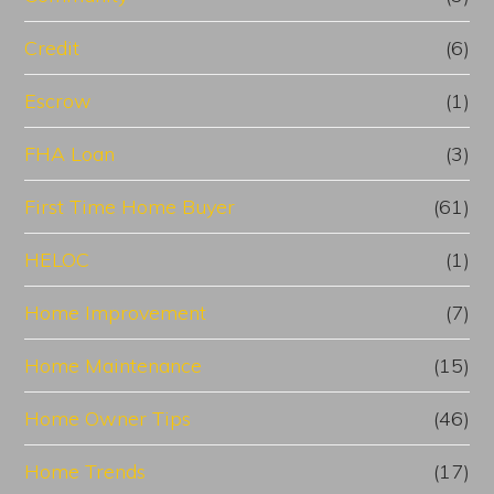
Credit
(6)
Escrow
(1)
FHA Loan
(3)
First Time Home Buyer
(61)
HELOC
(1)
Home Improvement
(7)
Home Maintenance
(15)
Home Owner Tips
(46)
Home Trends
(17)