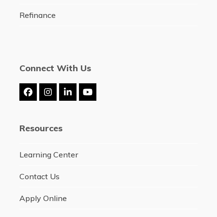
Refinance
Connect With Us
Facebook
Instagram
LinkedIn
YouTube
Resources
Learning Center
Contact Us
Apply Online