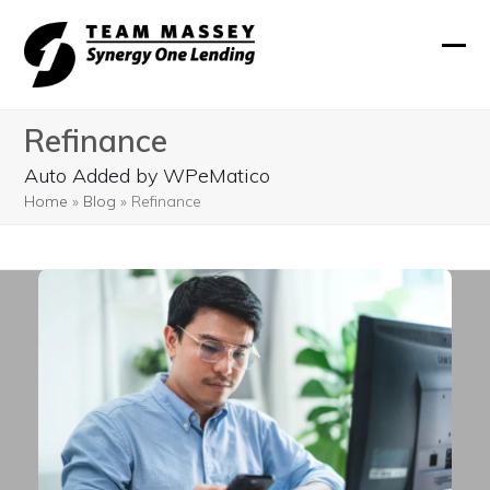
Skip
to
Ope
Clos
content
mobi
mobi
Refinance
men
men
Auto Added by WPeMatico
Home
»
Blog
»
Refinance