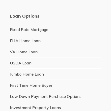
Loan Options
Fixed Rate Mortgage
FHA Home Loan
VA Home Loan
USDA Loan
Jumbo Home Loan
First Time Home Buyer
Low Down Payment Purchase Options
Investment Property Loans