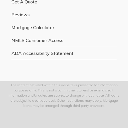
Get A Quote
Reviews
Mortgage Calculator
NMLS Consumer Access
ADA Accessibility Statement
The content provided within this website is presented for information
purposes only. This is not a commitment to lend or extend credit.
Information and/or dates are subject to change without notice. All loans
are subject to credit approval. Other restrictions may apply. Mortgage
loans may be arranged through third party providers.