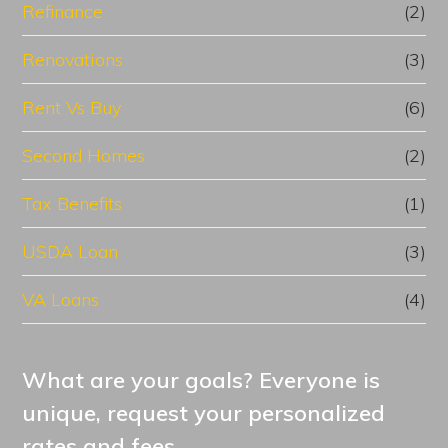
Refinance
(2)
Renovations
(3)
Rent Vs Buy
(6)
Second Homes
(2)
Tax Benefits
(1)
USDA Loan
(3)
VA Loans
(4)
What are your goals? Everyone is
unique, request your personalized
rates and fees.