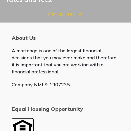
Get Started
About Us
A mortgage is one of the largest financial
decisions that you may ever make and therefore
it is important that you are working with a
financial professional.
Company NMLS: 1907235
Equal Housing Opportunity