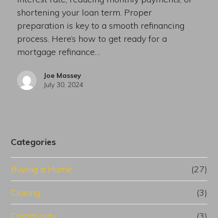
shortening your loan term. Proper
preparation is key to a smooth refinancing
process. Here’s how to get ready for a
mortgage refinance…
Joe Massey
July 30, 2024
Categories
Buying a Home
(27)
Closing
(3)
Community
(3)