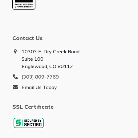
Contact Us
10303 E. Dry Creek Road
Suite 100
Englewood, CO 80112
(303) 809-7769
Email Us Today
SSL Certificate