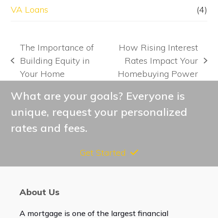
VA Loans
(4)
The Importance of
How Rising Interest
Building Equity in
Rates Impact Your
previous
next
Your Home
Homebuying Power
post:
post:
What are your goals? Everyone is
unique, request your personalized
rates and fees.
Get Started
About Us
A mortgage is one of the largest financial