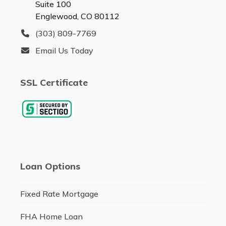
Suite 100
Englewood, CO 80112
(303) 809-7769
Email Us Today
SSL Certificate
Loan Options
Fixed Rate Mortgage
FHA Home Loan