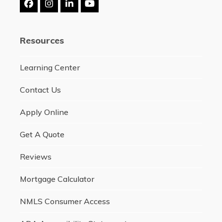
Facebook
Instagram
LinkedIn
YouTube
Resources
Learning Center
Contact Us
Apply Online
Get A Quote
Reviews
Mortgage Calculator
NMLS Consumer Access