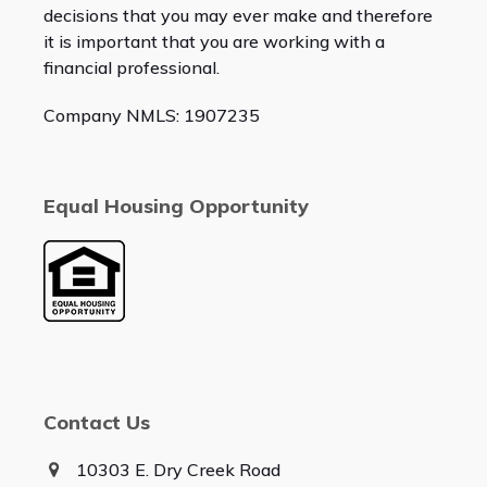
decisions that you may ever make and therefore
it is important that you are working with a
financial professional.
Company NMLS: 1907235
Equal Housing Opportunity
Contact Us
10303 E. Dry Creek Road