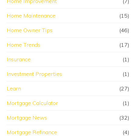
Home Improvement
(7)
Home Maintenance
(15)
Home Owner Tips
(46)
Home Trends
(17)
Insurance
(1)
Investment Properties
(1)
Learn
(27)
Mortgage Calculator
(1)
Mortgage News
(32)
Mortgage Refinance
(4)