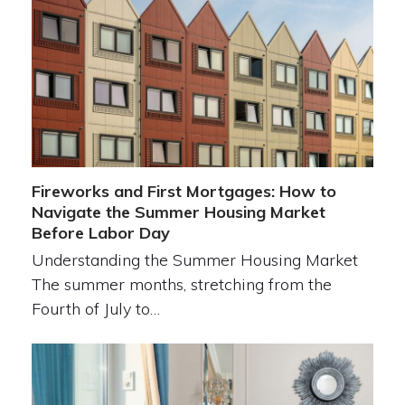
Fireworks and First Mortgages: How to
Navigate the Summer Housing Market
Before Labor Day
Understanding the Summer Housing Market
The summer months, stretching from the
Fourth of July to…