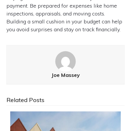
payment. Be prepared for expenses like home
inspections, appraisals, and moving costs.
Building a small cushion in your budget can help
you avoid surprises and stay on track financially.
Joe Massey
Related Posts