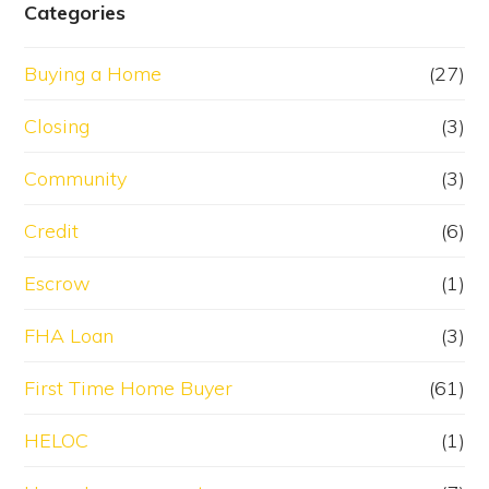
Categories
Buying a Home
(27)
Closing
(3)
Community
(3)
Credit
(6)
Escrow
(1)
FHA Loan
(3)
First Time Home Buyer
(61)
HELOC
(1)