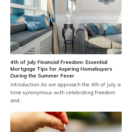
4th of July Financial Freedom: Essential
Mortgage Tips for Aspiring Homebuyers
During the Summer Fever
Introduction As we approach the 4th of July, a
time synonymous with celebrating freedom
and…