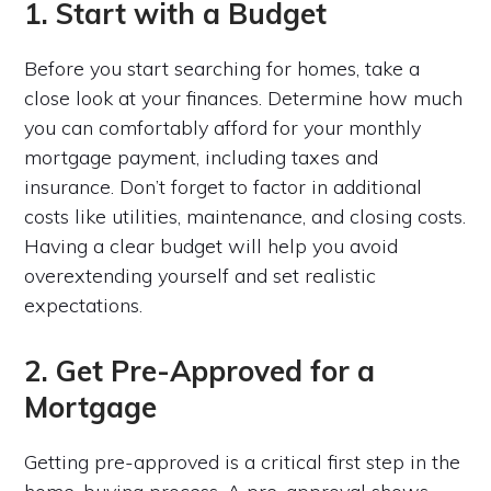
1. Start with a Budget
Before you start searching for homes, take a
close look at your finances. Determine how much
you can comfortably afford for your monthly
mortgage payment, including taxes and
insurance. Don’t forget to factor in additional
costs like utilities, maintenance, and closing costs.
Having a clear budget will help you avoid
overextending yourself and set realistic
expectations.
2. Get Pre-Approved for a
Mortgage
Getting pre-approved is a critical first step in the