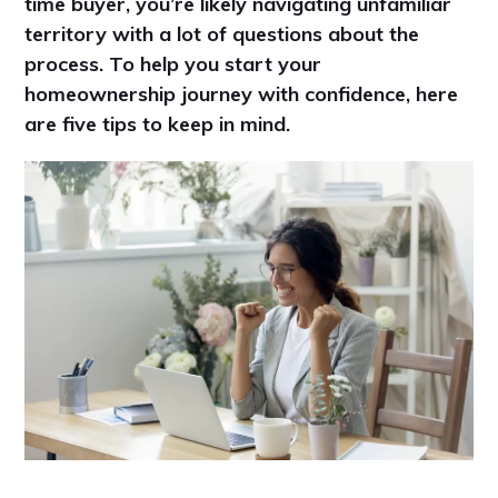
time buyer, you’re likely navigating unfamiliar
territory with a lot of questions about the
process. To help you start your
homeownership journey with confidence, here
are five tips to keep in mind.