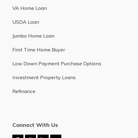
VA Home Loan
USDA Loan
Jumbo Home Loan
First Time Home Buyer
Low Down Payment Purchase Options
Investment Property Loans
Refinance
Connect With Us