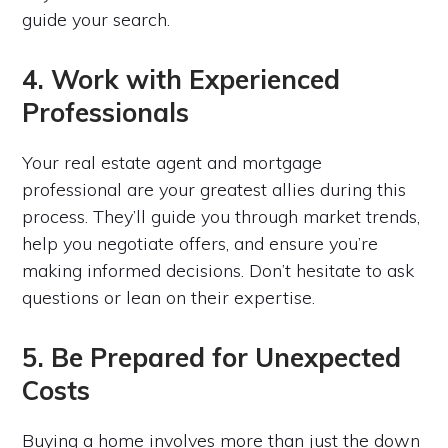
guide your search.
4. Work with Experienced
Professionals
Your real estate agent and mortgage
professional are your greatest allies during this
process. They’ll guide you through market trends,
help you negotiate offers, and ensure you’re
making informed decisions. Don’t hesitate to ask
questions or lean on their expertise.
5. Be Prepared for Unexpected
Costs
Buying a home involves more than just the down