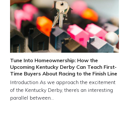
Tune Into Homeownership: How the
Upcoming Kentucky Derby Can Teach First-
Time Buyers About Racing to the Finish Line
Introduction As we approach the excitement
of the Kentucky Derby, there’s an interesting
parallel between…