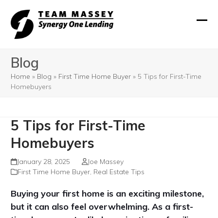
Skip
to
Ope
Clos
content
mobi
mobi
Blog
men
men
Home
»
Blog
»
First Time Home Buyer
»
5 Tips for First-Time
Homebuyers
5 Tips for First-Time
Homebuyers
January 28, 2025
Joe Massey
First Time Home Buyer
,
Real Estate Tips
Buying your first home is an exciting milestone,
but it can also feel overwhelming. As a first-