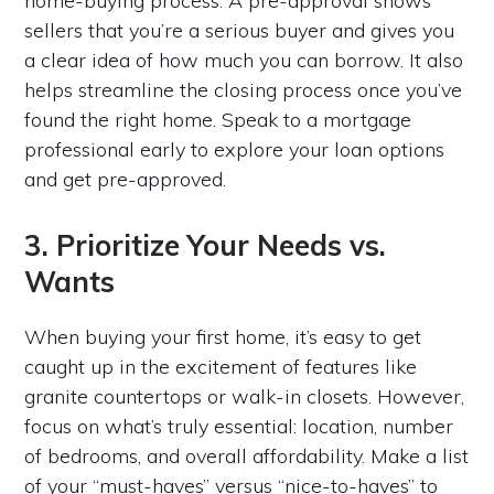
home-buying process. A pre-approval shows
sellers that you’re a serious buyer and gives you
a clear idea of how much you can borrow. It also
helps streamline the closing process once you’ve
found the right home. Speak to a mortgage
professional early to explore your loan options
and get pre-approved.
3. Prioritize Your Needs vs.
Wants
When buying your first home, it’s easy to get
caught up in the excitement of features like
granite countertops or walk-in closets. However,
focus on what’s truly essential: location, number
of bedrooms, and overall affordability. Make a list
of your “must-haves” versus “nice-to-haves” to