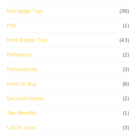
Mortgage Tips
(36)
PMI
(1)
Real Estate Tips
(43)
Refinance
(2)
Renovations
(3)
Rent Vs Buy
(6)
Second Homes
(2)
Tax Benefits
(1)
USDA Loan
(3)