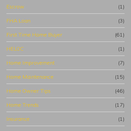
Escrow
(1)
FHA Loan
(3)
First Time Home Buyer
(61)
HELOC
(1)
Home Improvement
(7)
Home Maintenance
(15)
Home Owner Tips
(46)
Home Trends
(17)
Insurance
(1)