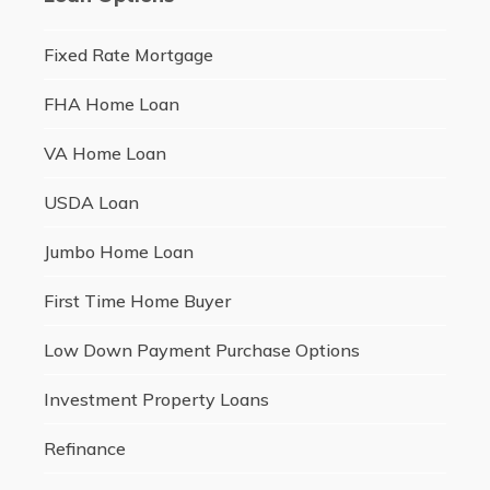
Fixed Rate Mortgage
FHA Home Loan
VA Home Loan
USDA Loan
Jumbo Home Loan
First Time Home Buyer
Low Down Payment Purchase Options
Investment Property Loans
Refinance