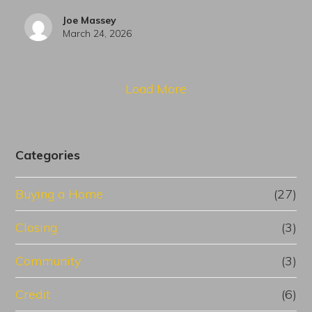
Joe Massey
March 24, 2026
Load More
Categories
Buying a Home
(27)
Closing
(3)
Community
(3)
Credit
(6)