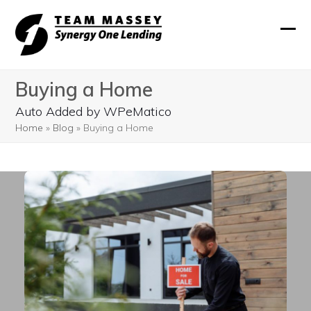
Skip
to
Ope
Clos
content
mobi
mobi
Buying a Home
men
men
Auto Added by WPeMatico
Home
»
Blog
»
Buying a Home