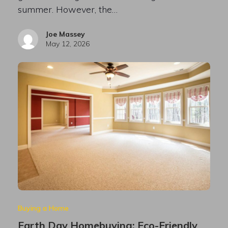
summer. However, the…
Joe Massey
May 12, 2026
Buying a Home
Earth Day Homebuying: Eco-Friendly