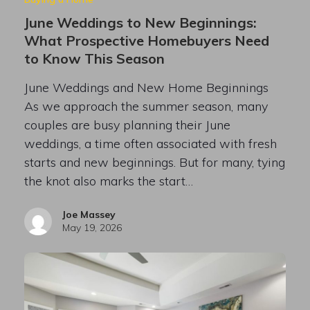
June Weddings to New Beginnings:
What Prospective Homebuyers Need
to Know This Season
June Weddings and New Home Beginnings
As we approach the summer season, many
couples are busy planning their June
weddings, a time often associated with fresh
starts and new beginnings. But for many, tying
the knot also marks the start…
Joe Massey
May 19, 2026