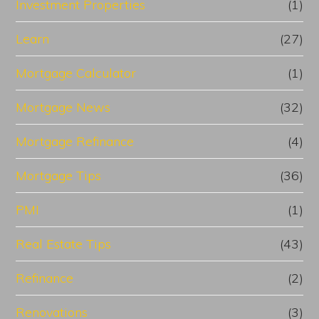
Investment Properties
(1)
Learn
(27)
Mortgage Calculator
(1)
Mortgage News
(32)
Mortgage Refinance
(4)
Mortgage Tips
(36)
PMI
(1)
Real Estate Tips
(43)
Refinance
(2)
Renovations
(3)