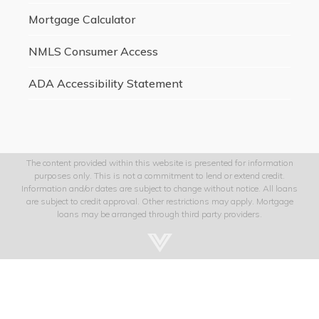
Mortgage Calculator
NMLS Consumer Access
ADA Accessibility Statement
The content provided within this website is presented for information
purposes only. This is not a commitment to lend or extend credit.
Information and/or dates are subject to change without notice. All loans
are subject to credit approval. Other restrictions may apply. Mortgage
loans may be arranged through third party providers.