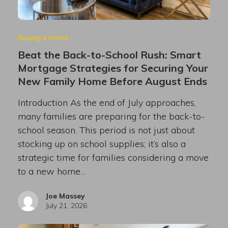
Buying a Home
Beat the Back-to-School Rush: Smart
Mortgage Strategies for Securing Your
New Family Home Before August Ends
Introduction As the end of July approaches,
many families are preparing for the back-to-
school season. This period is not just about
stocking up on school supplies; it’s also a
strategic time for families considering a move
to a new home…
Joe Massey
July 21, 2026