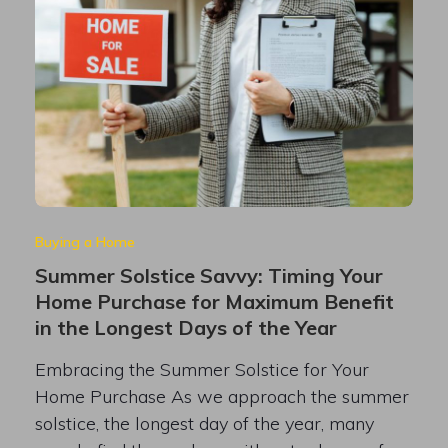
Buying a Home
Summer Solstice Savvy: Timing Your
Home Purchase for Maximum Benefit
in the Longest Days of the Year
Embracing the Summer Solstice for Your
Home Purchase As we approach the summer
solstice, the longest day of the year, many