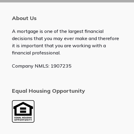
About Us
A mortgage is one of the largest financial
decisions that you may ever make and therefore
it is important that you are working with a
financial professional.
Company NMLS: 1907235
Equal Housing Opportunity