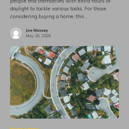
people find themselves with extra hours of
daylight to tackle various tasks. For those
considering buying a home, this…
Joe Massey
May 26, 2026
Buying a Home