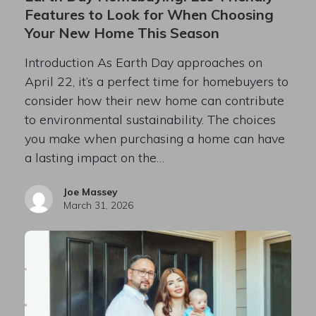
Features to Look for When Choosing
Your New Home This Season
Introduction As Earth Day approaches on
April 22, it’s a perfect time for homebuyers to
consider how their new home can contribute
to environmental sustainability. The choices
you make when purchasing a home can have
a lasting impact on the…
Joe Massey
March 31, 2026