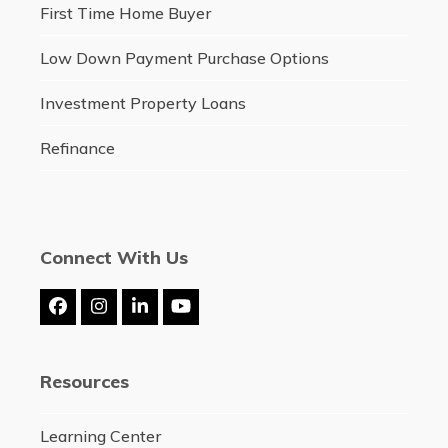
First Time Home Buyer
Low Down Payment Purchase Options
Investment Property Loans
Refinance
Connect With Us
Facebook
Instagram
LinkedIn
YouTube
Resources
Learning Center