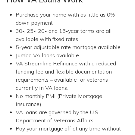
Purchase your home with as little as 0%
down payment.
30-, 25-, 20- and 15-year terms are all
available with fixed rates.
5-year adjustable rate mortgage available.
Jumbo VA loans available.
VA Streamline Refinance with a reduced
funding fee and flexible documentation
requirements – available for veterans
currently in VA loans.
No monthly PMI (Private Mortgage
Insurance).
VA loans are governed by the U.S.
Department of Veterans Affairs.
Pay your mortgage off at any time without