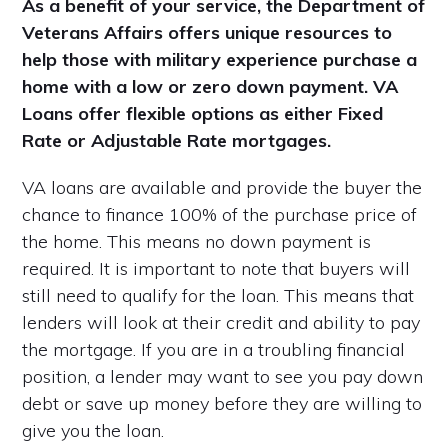
As a benefit of your service, the Department of
Veterans Affairs offers unique resources to
help those with military experience purchase a
home with a low or zero down payment. VA
Loans offer flexible options as either Fixed
Rate or Adjustable Rate mortgages.
VA loans are available and provide the buyer the
chance to finance 100% of the purchase price of
the home. This means no down payment is
required. It is important to note that buyers will
still need to qualify for the loan. This means that
lenders will look at their credit and ability to pay
the mortgage. If you are in a troubling financial
position, a lender may want to see you pay down
debt or save up money before they are willing to
give you the loan.