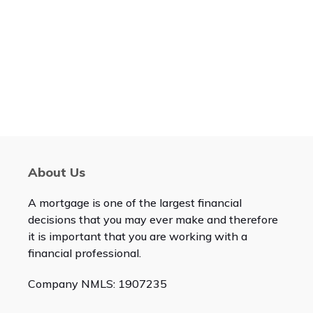
About Us
A mortgage is one of the largest financial
decisions that you may ever make and therefore
it is important that you are working with a
financial professional.
Company NMLS: 1907235