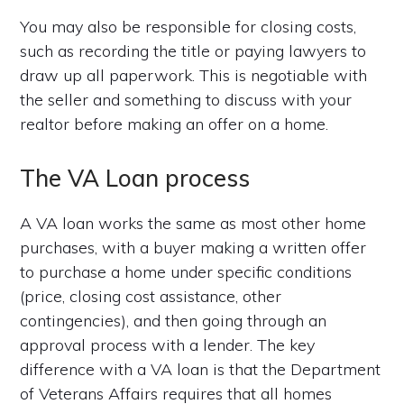
You may also be responsible for closing costs,
such as recording the title or paying lawyers to
draw up all paperwork. This is negotiable with
the seller and something to discuss with your
realtor before making an offer on a home.
The VA Loan process
A VA loan works the same as most other home
purchases, with a buyer making a written offer
to purchase a home under specific conditions
(price, closing cost assistance, other
contingencies), and then going through an
approval process with a lender. The key
difference with a VA loan is that the Department
of Veterans Affairs requires that all homes