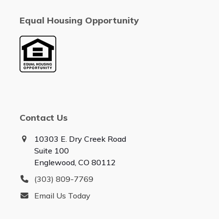
Equal Housing Opportunity
Contact Us
10303 E. Dry Creek Road
Suite 100
Englewood, CO 80112
(303) 809-7769
Email Us Today