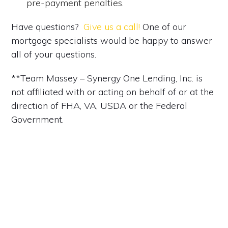
pre-payment penalties.
Have questions?
Give us a call!
One of our
mortgage specialists would be happy to answer
all of your questions.
**Team Massey – Synergy One Lending, Inc. is
not affiliated with or acting on behalf of or at the
direction of FHA, VA, USDA or the Federal
Government.