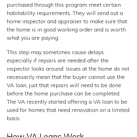
purchased through this program meet certain
habitability requirements. They will send out a
home inspector and appraiser to make sure that
the home is in good working order and is worth
what you are paying.
This step may sometimes cause delays,
especially if repairs are needed after the
inspector looks around. Issues at the home do not
necessarily mean that the buyer cannot use the
VA loan, just that repairs will need to be done
before the home purchase can be completed.
The VA recently started offering a VA loan to be
used for homes that need renovation on a limited
basis.
How VA Loans Work