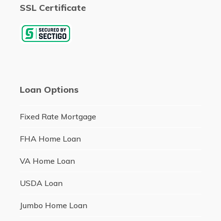
SSL Certificate
Loan Options
Fixed Rate Mortgage
FHA Home Loan
VA Home Loan
USDA Loan
Jumbo Home Loan