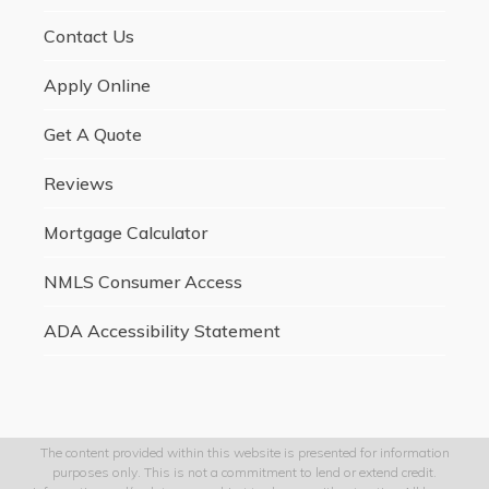
Contact Us
Apply Online
Get A Quote
Reviews
Mortgage Calculator
NMLS Consumer Access
ADA Accessibility Statement
The content provided within this website is presented for information
purposes only. This is not a commitment to lend or extend credit.