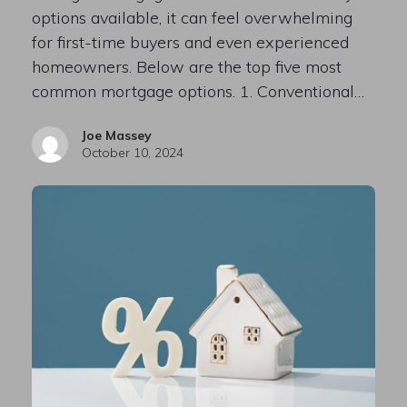
options available, it can feel overwhelming
for first-time buyers and even experienced
homeowners. Below are the top five most
common mortgage options. 1. Conventional…
Joe Massey
October 10, 2024