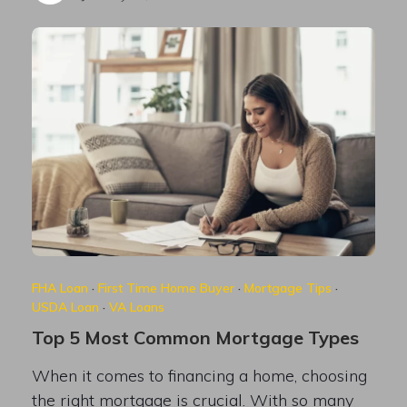
FHA Loan
·
First Time Home Buyer
·
Mortgage Tips
·
USDA Loan
·
VA Loans
Top 5 Most Common Mortgage Types
When it comes to financing a home, choosing
the right mortgage is crucial. With so many