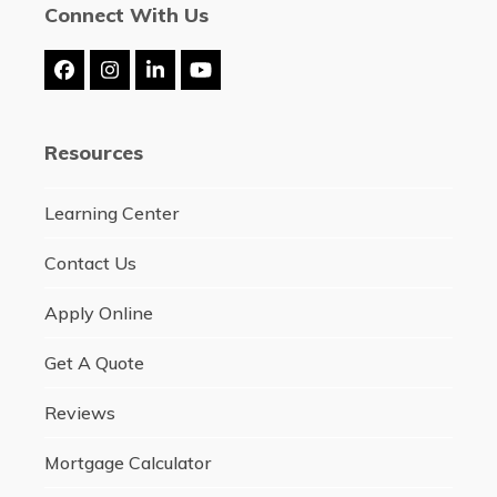
Connect With Us
Facebook
Instagram
LinkedIn
YouTube
Resources
Learning Center
Contact Us
Apply Online
Get A Quote
Reviews
Mortgage Calculator