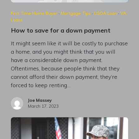
First Time Home Buyer
·
Mortgage Tips
·
USDA Loan
·
VA
Loans
How to save for a down payment
It might seem like it will be costly to purchase
a home, and you might think that you will
have a considerable down payment.
Oftentimes, because people think that they
cannot afford their down payment, they’re
forced to keep renting…
Joe Massey
March 17, 2023