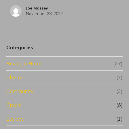
Joe Massey
November 28, 2022
Categories
Buying a Home
(27)
Closing
(3)
Community
(3)
Credit
(6)
Escrow
(1)