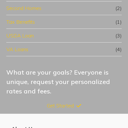
Second Homes
(2)
Tax Benefits
(1)
USDA Loan
(3)
VA Loans
(4)
What are your goals? Everyone is
unique, request your personalized
rates and fees.
Get Started