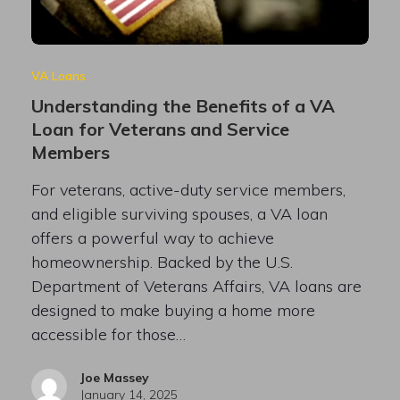
VA Loans
Understanding the Benefits of a VA
Loan for Veterans and Service
Members
For veterans, active-duty service members,
and eligible surviving spouses, a VA loan
offers a powerful way to achieve
homeownership. Backed by the U.S.
Department of Veterans Affairs, VA loans are
designed to make buying a home more
accessible for those…
Joe Massey
January 14, 2025