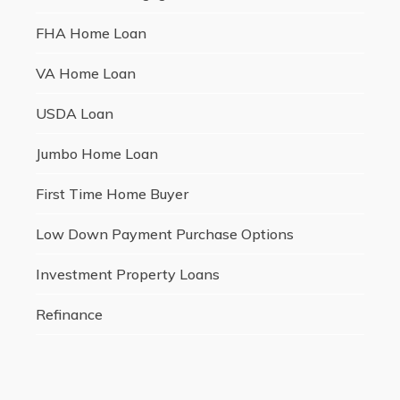
FHA Home Loan
VA Home Loan
USDA Loan
Jumbo Home Loan
First Time Home Buyer
Low Down Payment Purchase Options
Investment Property Loans
Refinance