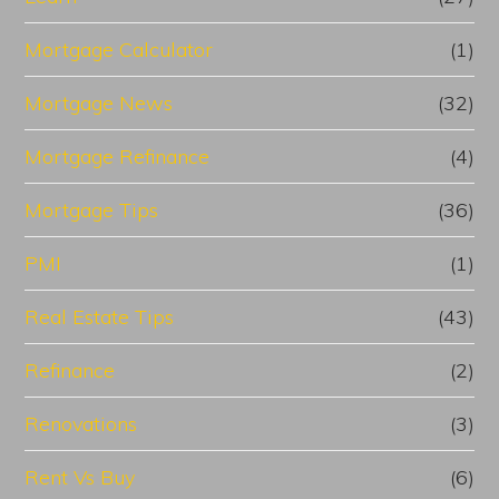
Mortgage Calculator
(1)
Mortgage News
(32)
Mortgage Refinance
(4)
Mortgage Tips
(36)
PMI
(1)
Real Estate Tips
(43)
Refinance
(2)
Renovations
(3)
Rent Vs Buy
(6)