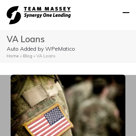
Skip
to
Ope
Clos
content
mobi
mobi
VA Loans
men
men
Auto Added by WPeMatico
Home
»
Blog
»
VA Loans