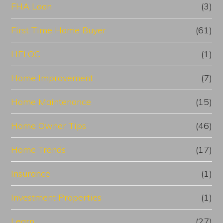
FHA Loan
(3)
First Time Home Buyer
(61)
HELOC
(1)
Home Improvement
(7)
Home Maintenance
(15)
Home Owner Tips
(46)
Home Trends
(17)
Insurance
(1)
Investment Properties
(1)
Learn
(27)