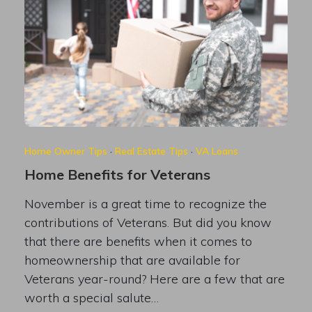
Home Owner Tips
·
Real Estate Tips
·
VA Loans
Home Benefits for Veterans
November is a great time to recognize the
contributions of Veterans. But did you know
that there are benefits when it comes to
homeownership that are available for
Veterans year-round? Here are a few that are
worth a special salute…