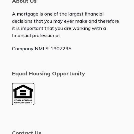
About Us
A mortgage is one of the largest financial
decisions that you may ever make and therefore
it is important that you are working with a
financial professional.
Company NMLS: 1907235
Equal Housing Opportunity
Contact Us