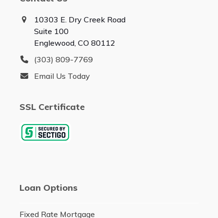
10303 E. Dry Creek Road
Suite 100
Englewood, CO 80112
(303) 809-7769
Email Us Today
SSL Certificate
Loan Options
Fixed Rate Mortgage