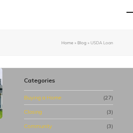
O
Cl
mo
mo
m
m
Home
»
Blog
»
USDA Loan
Categories
Buying a Home
(27)
Closing
(3)
Community
(3)