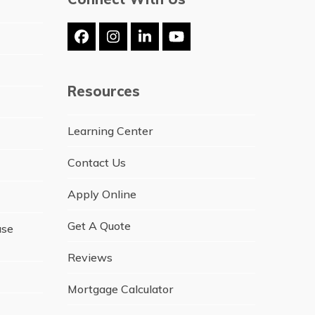
Facebook
Instagram
LinkedIn
YouTube
Resources
Learning Center
Contact Us
Apply Online
Get A Quote
ase
Reviews
Mortgage Calculator