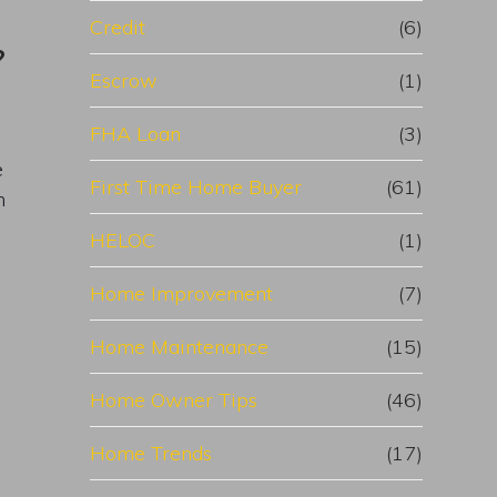
Credit
(6)
?
Escrow
(1)
FHA Loan
(3)
e
First Time Home Buyer
(61)
n
HELOC
(1)
Home Improvement
(7)
Home Maintenance
(15)
Home Owner Tips
(46)
Home Trends
(17)