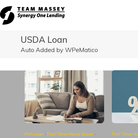
Skip
to
content
USDA Loan
Auto Added by WPeMatico
FHA Loan
·
First Time Home Buyer
·
First Time 