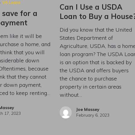
·
VA Loans
Can I Use a USDA
 save for a
Loan to Buy a House
payment
Did you know that the United
em like it will be
States Department of
purchase a home, and
Agriculture, USDA, has a hom
think that you will
loan program? The USDA Loa
nsiderable down
is an option that is backed by
Oftentimes, because
the USDA and offers buyers
nk that they cannot
the chance to purchase
eir down payment,
property in certain areas
rced to keep renting…
without…
 Massey
Joe Massey
h 17, 2023
February 6, 2023