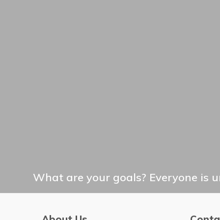
What are your goals? Everyone is un
About Us
Conta