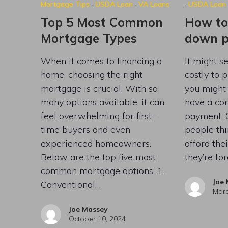
Mortgage Tips
·
USDA Loan
·
VA Loans
·
USDA Loan
Top 5 Most Common
How to
Mortgage Types
down 
When it comes to financing a
It might se
home, choosing the right
costly to 
mortgage is crucial. With so
you might 
many options available, it can
have a co
feel overwhelming for first-
payment. 
time buyers and even
people thi
experienced homeowners.
afford th
Below are the top five most
they’re fo
common mortgage options. 1.
Joe
Conventional…
Marc
Joe Massey
October 10, 2024