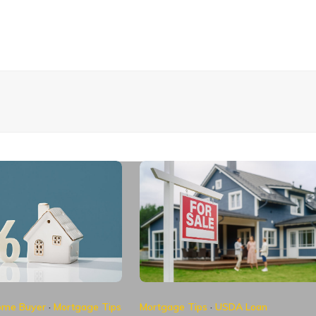
Home Buyer
·
Mortgage Tips
Mortgage Tips
·
USDA Loan