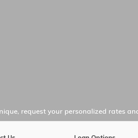
ique, request your personalized rates and
ct Us
Loan Options