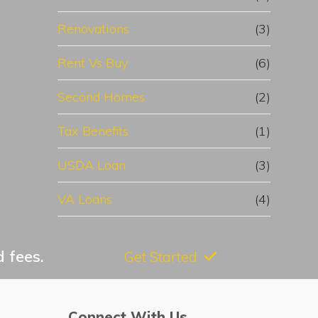
Renovations
(3)
Rent Vs Buy
(6)
Second Homes
(2)
Tax Benefits
(1)
USDA Loan
(3)
VA Loans
(4)
 fees.
Get Started
Connect With Us