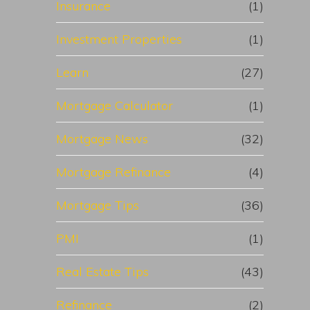
Insurance
(1)
Investment Properties
(1)
Learn
(27)
Mortgage Calculator
(1)
Mortgage News
(32)
Mortgage Refinance
(4)
Mortgage Tips
(36)
PMI
(1)
Real Estate Tips
(43)
Refinance
(2)