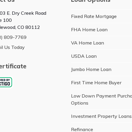
03 E. Dry Creek Road
Fixed Rate Mortgage
te 100
lewood, CO 80112
FHA Home Loan
3) 809-7769
VA Home Loan
il Us Today
USDA Loan
rtificate
Jumbo Home Loan
First Time Home Buyer
Low Down Payment Purch
Options
Investment Property Loans
Refinance