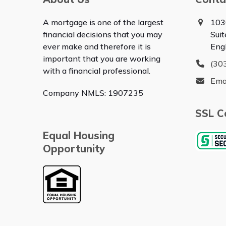
A mortgage is one of the largest
103
financial decisions that you may
Sui
ever make and therefore it is
Eng
important that you are working
(30
with a financial professional.
Ema
Company NMLS: 1907235
SSL Ce
Equal Housing
Opportunity