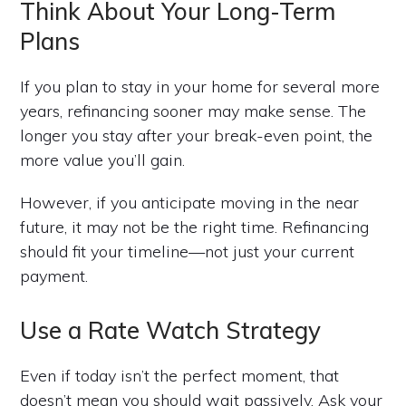
Think About Your Long-Term
Plans
If you plan to stay in your home for several more
years, refinancing sooner may make sense. The
longer you stay after your break-even point, the
more value you’ll gain.
However, if you anticipate moving in the near
future, it may not be the right time. Refinancing
should fit your timeline—not just your current
payment.
Use a Rate Watch Strategy
Even if today isn’t the perfect moment, that
doesn’t mean you should wait passively. Ask your