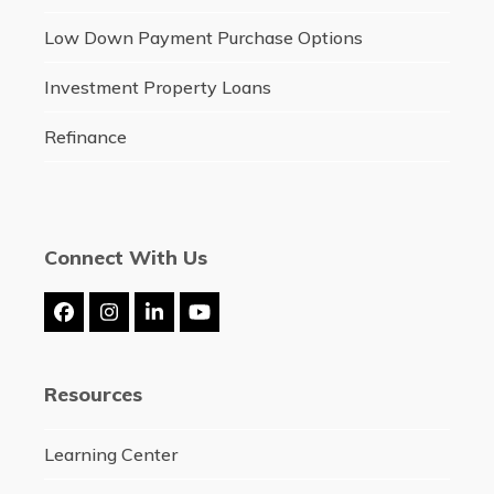
Low Down Payment Purchase Options
Investment Property Loans
Refinance
Connect With Us
Facebook
Instagram
LinkedIn
YouTube
Resources
Learning Center