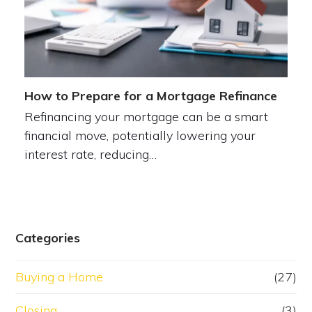
How to Prepare for a Mortgage Refinance
Refinancing your mortgage can be a smart
financial move, potentially lowering your
interest rate, reducing…
Categories
Buying a Home
(27)
Closing
(3)