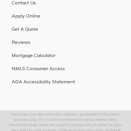
Contact Us
Apply Online
Get A Quote
Reviews
Mortgage Calculator
NMLS Consumer Access
ADA Accessibility Statement
The content provided within this website is presented for information
purposes only. This is not a commitment to lend or extend credit.
Information and/or dates are subject to change without notice. All loans
are subject to credit approval. Other restrictions may apply. Mortgage