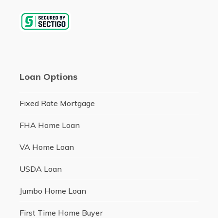
Loan Options
Fixed Rate Mortgage
FHA Home Loan
VA Home Loan
USDA Loan
Jumbo Home Loan
First Time Home Buyer