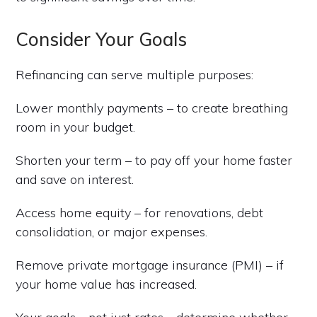
Consider Your Goals
Refinancing can serve multiple purposes:
Lower monthly payments – to create breathing
room in your budget.
Shorten your term – to pay off your home faster
and save on interest.
Access home equity – for renovations, debt
consolidation, or major expenses.
Remove private mortgage insurance (PMI) – if
your home value has increased.