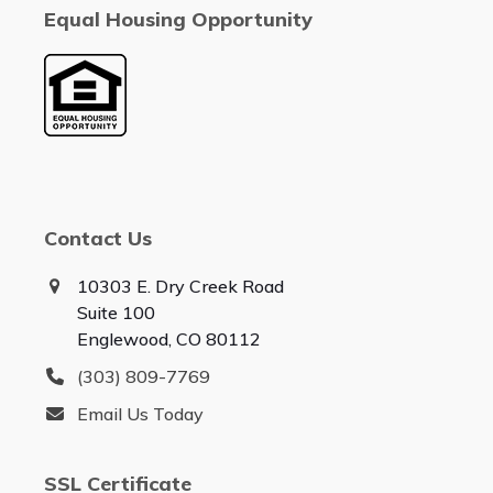
Equal Housing Opportunity
Contact Us
10303 E. Dry Creek Road
Suite 100
Englewood, CO 80112
(303) 809-7769
Email Us Today
SSL Certificate