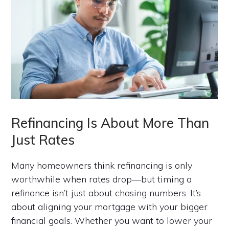
Refinancing Is About More Than
Just Rates
Many homeowners think refinancing is only
worthwhile when rates drop—but timing a
refinance isn’t just about chasing numbers. It’s
about aligning your mortgage with your bigger
financial goals. Whether you want to lower your