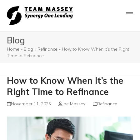
Skip
to
Ope
Clos
content
mobi
mobi
Blog
men
men
Home
»
Blog
»
Refinance
»
How to Know When It’s the Right
Time to Refinance
How to Know When It’s the
Right Time to Refinance
November 11, 2025
Joe Massey
Refinance