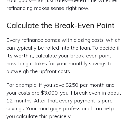
Your goals—not just rates—determine whether
refinancing makes sense right now.
Calculate the Break-Even Point
Every refinance comes with closing costs, which
can typically be rolled into the loan. To decide if
it’s worth it, calculate your break-even point—
how long it takes for your monthly savings to
outweigh the upfront costs.
For example, if you save $250 per month and
your costs are $3,000, you’ll break even in about
12 months. After that, every payment is pure
savings. Your mortgage professional can help
you calculate this precisely.