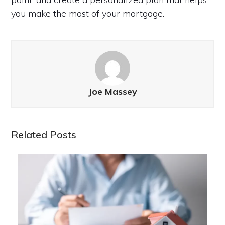
you make the most of your mortgage.
Joe Massey
Related Posts