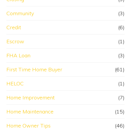
Community
(3)
Credit
(6)
Escrow
(1)
FHA Loan
(3)
First Time Home Buyer
(61)
HELOC
(1)
Home Improvement
(7)
Home Maintenance
(15)
Home Owner Tips
(46)