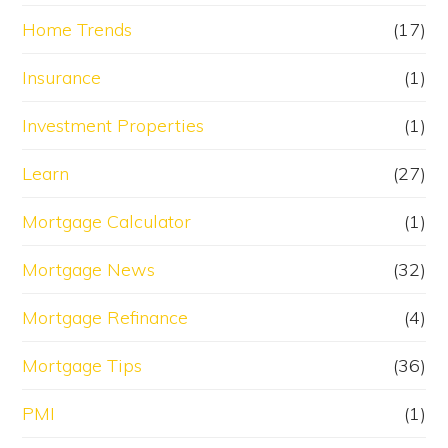
Home Trends
(17)
Insurance
(1)
Investment Properties
(1)
Learn
(27)
Mortgage Calculator
(1)
Mortgage News
(32)
Mortgage Refinance
(4)
Mortgage Tips
(36)
PMI
(1)