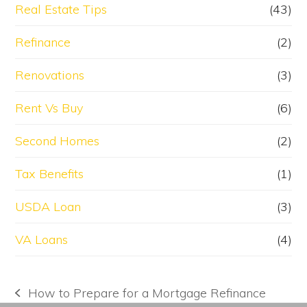
Real Estate Tips
(43)
Refinance
(2)
Renovations
(3)
Rent Vs Buy
(6)
Second Homes
(2)
Tax Benefits
(1)
USDA Loan
(3)
VA Loans
(4)
How to Prepare for a Mortgage Refinance
previous