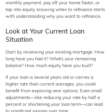
monthly payment, pay off your home faster, or
tap into equity, knowing when to refinance starts
with understanding why you want to refinance.
Look at Your Current Loan
Situation
Start by reviewing your existing mortgage. How
long have you had it? What’s your remaining
balance? How much equity have you built?
If your loan is several years old or carries a
higher rate than current averages, you could
benefit from exploring new options. Even small
adjustments—like reducing your rate by half a
percent or shortening your loan term—can lead
to significant savings over time.