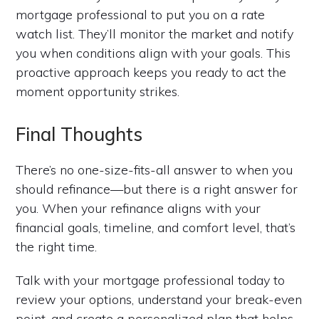
mortgage professional to put you on a rate
watch list. They’ll monitor the market and notify
you when conditions align with your goals. This
proactive approach keeps you ready to act the
moment opportunity strikes.
Final Thoughts
There’s no one-size-fits-all answer to when you
should refinance—but there is a right answer for
you. When your refinance aligns with your
financial goals, timeline, and comfort level, that’s
the right time.
Talk with your mortgage professional today to
review your options, understand your break-even
point, and create a personalized plan that helps