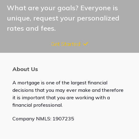
post:
What are your goals? Everyone is
unique, request your personalized
rates and fees.
Get Started
About Us
A mortgage is one of the largest financial
decisions that you may ever make and therefore
it is important that you are working with a
financial professional.
Company NMLS: 1907235