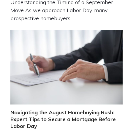
Understanding the Timing of a September
Move As we approach Labor Day, many
prospective homebuyers…
Navigating the August Homebuying Rush:
Expert Tips to Secure a Mortgage Before
Labor Day