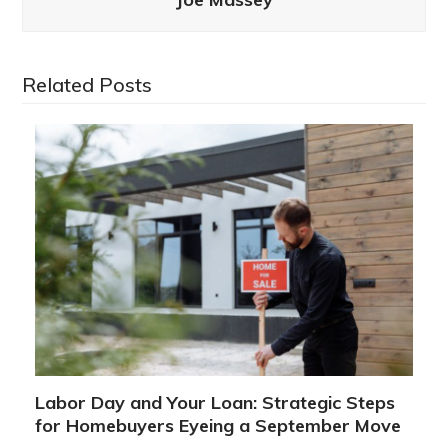
Related Posts
Labor Day and Your Loan: Strategic Steps
for Homebuyers Eyeing a September Move