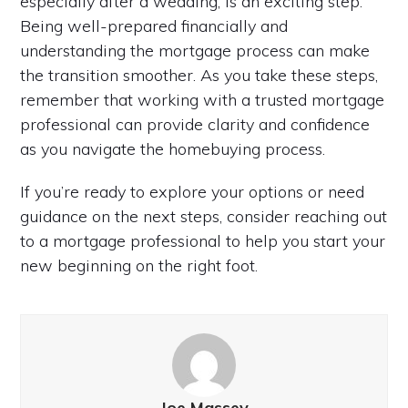
especially after a wedding, is an exciting step.
Being well-prepared financially and
understanding the mortgage process can make
the transition smoother. As you take these steps,
remember that working with a trusted mortgage
professional can provide clarity and confidence
as you navigate the homebuying process.
If you’re ready to explore your options or need
guidance on the next steps, consider reaching out
to a mortgage professional to help you start your
new beginning on the right foot.
Joe Massey