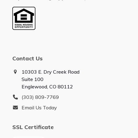
Contact Us
10303 E. Dry Creek Road
Suite 100
Englewood, CO 80112
(303) 809-7769
Email Us Today
SSL Certificate