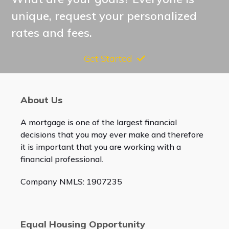
unique, request your personalized
rates and fees.
Get Started
About Us
A mortgage is one of the largest financial
decisions that you may ever make and therefore
it is important that you are working with a
financial professional.
Company NMLS: 1907235
Equal Housing Opportunity