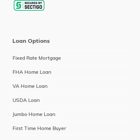
Loan Options
Fixed Rate Mortgage
FHA Home Loan
VA Home Loan
USDA Loan
Jumbo Home Loan
First Time Home Buyer