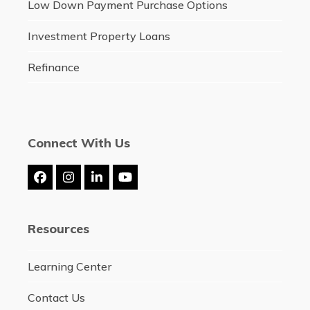
Low Down Payment Purchase Options
Investment Property Loans
Refinance
Connect With Us
Facebook
Instagram
LinkedIn
YouTube
Resources
Learning Center
Contact Us