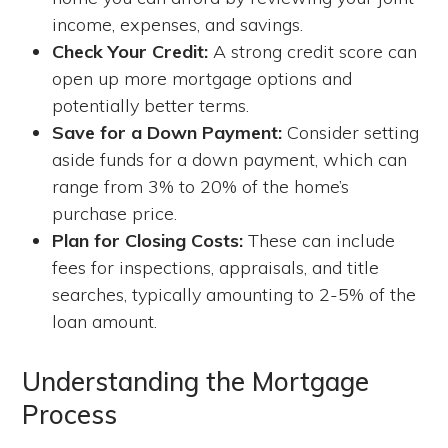
income, expenses, and savings.
Check Your Credit:
A strong credit score can
open up more mortgage options and
potentially better terms.
Save for a Down Payment:
Consider setting
aside funds for a down payment, which can
range from 3% to 20% of the home’s
purchase price.
Plan for Closing Costs:
These can include
fees for inspections, appraisals, and title
searches, typically amounting to 2-5% of the
loan amount.
Understanding the Mortgage
Process