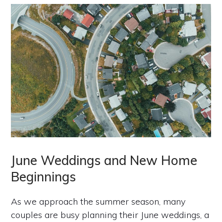
June Weddings and New Home
Beginnings
As we approach the summer season, many
couples are busy planning their June weddings, a