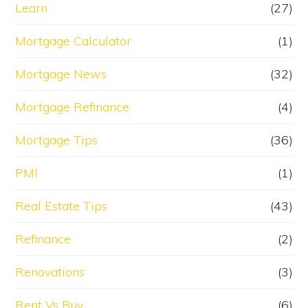
Learn
(27)
Mortgage Calculator
(1)
Mortgage News
(32)
Mortgage Refinance
(4)
Mortgage Tips
(36)
PMI
(1)
Real Estate Tips
(43)
Refinance
(2)
Renovations
(3)
Rent Vs Buy
(6)