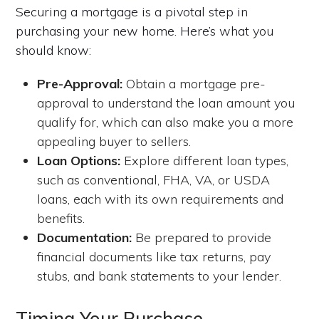
Securing a mortgage is a pivotal step in
purchasing your new home. Here’s what you
should know:
Pre-Approval:
Obtain a mortgage pre-
approval to understand the loan amount you
qualify for, which can also make you a more
appealing buyer to sellers.
Loan Options:
Explore different loan types,
such as conventional, FHA, VA, or USDA
loans, each with its own requirements and
benefits.
Documentation:
Be prepared to provide
financial documents like tax returns, pay
stubs, and bank statements to your lender.
Timing Your Purchase