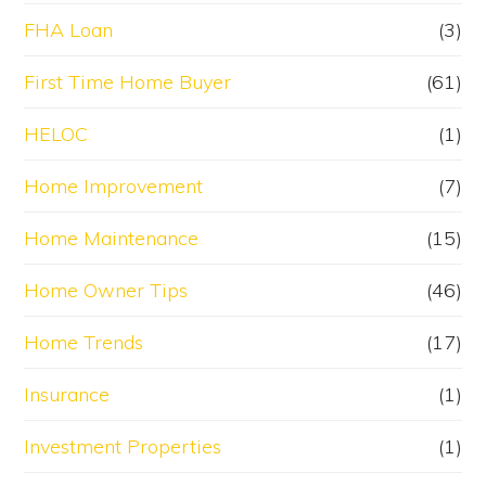
FHA Loan
(3)
First Time Home Buyer
(61)
HELOC
(1)
Home Improvement
(7)
Home Maintenance
(15)
Home Owner Tips
(46)
Home Trends
(17)
Insurance
(1)
Investment Properties
(1)