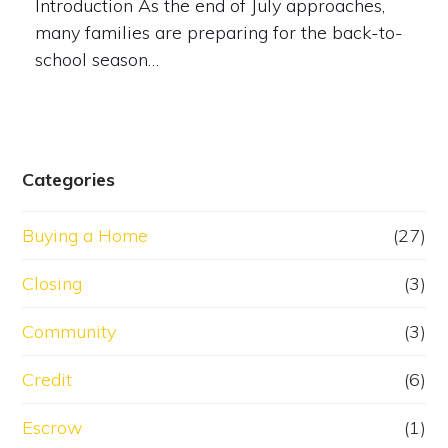
Introduction As the end of July approaches,
many families are preparing for the back-to-
school season…
Categories
Buying a Home
(27)
Closing
(3)
Community
(3)
Credit
(6)
Escrow
(1)