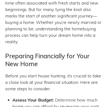
time often associated with fresh starts and new
beginnings. But for many, tying the knot also
marks the start of another significant journey—
buying a home. Whether you’re newly married or
planning to be, understanding the homebuying
process can help turn your dream home into a
reality.
Preparing Financially for Your
New Home
Before you start house hunting, it’s crucial to take
a close look at your financial situation. Here are
some steps to consider:
Assess Your Budget:
Determine how much
home you can afford by reviewing your joint