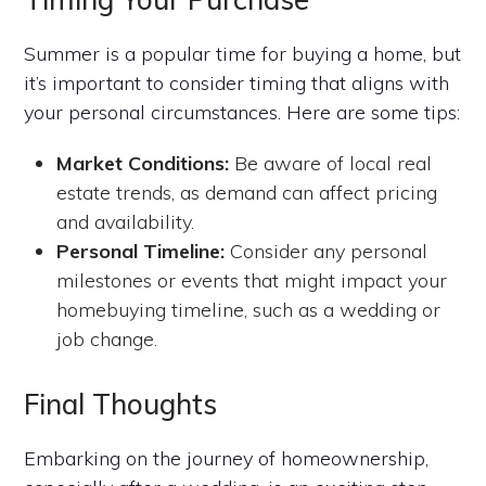
Summer is a popular time for buying a home, but
it’s important to consider timing that aligns with
your personal circumstances. Here are some tips:
Market Conditions:
Be aware of local real
estate trends, as demand can affect pricing
and availability.
Personal Timeline:
Consider any personal
milestones or events that might impact your
homebuying timeline, such as a wedding or
job change.
Final Thoughts
Embarking on the journey of homeownership,