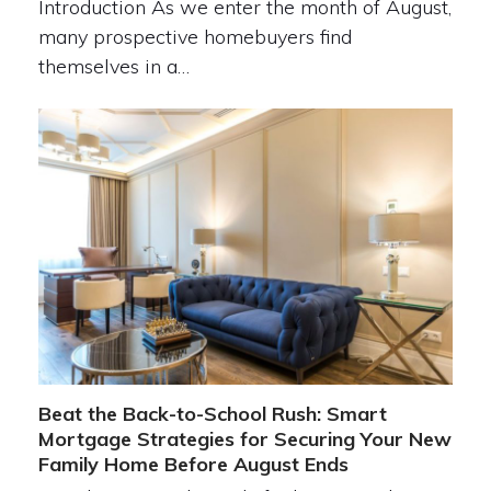
Introduction As we enter the month of August,
many prospective homebuyers find
themselves in a…
Beat the Back-to-School Rush: Smart
Mortgage Strategies for Securing Your New
Family Home Before August Ends