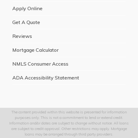
Apply Online
Get A Quote
Reviews
Mortgage Calculator
NMLS Consumer Access
ADA Accessibility Statement
The content provided within this website is presented for information
purposes only. This is not a commitment to lend or extend credit.
Information and/or dates are subject to change without notice. All loans
are subject to credit approval. Other restrictions may apply. Mortgage
loans may be arranged through third party providers.