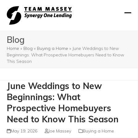
Skip
to
Ope
Clos
content
mobi
mobi
Blog
men
men
Home
»
Blog
»
Buying a Home
»
June Weddings to New
Beginnings: What Prospective Homebuyers Need to Know
This Season
June Weddings to New
Beginnings: What
Prospective Homebuyers
Need to Know This Season
May 19, 2026
Joe Massey
Buying a Home