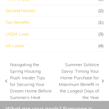
Second Homes
(2)
Tax Benefits
(1)
USDA Loan
(3)
VA Loans
(4)
Navigating the
Summer Solstice
Spring Housing
Savvy: Timing Your
Rush: Insider Tips
Home Purchase for
previous
next
for Securing Your
Maximum Benefit in
post:
post:
Dream Home Before
the Longest Days of
Summer’s Heat
the Year
What are your goals? Everyone is