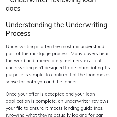
Understanding the Underwriting
Process
Underwriting is often the most misunderstood
part of the mortgage process. Many buyers hear
the word and immediately feel nervous—but
underwriting isn’t designed to be intimidating. Its
purpose is simple: to confirm that the loan makes
sense for both you and the lender.
Once your offer is accepted and your loan
application is complete, an underwriter reviews
your file to ensure it meets lending guidelines.
Knowing what they’re actually looking for can