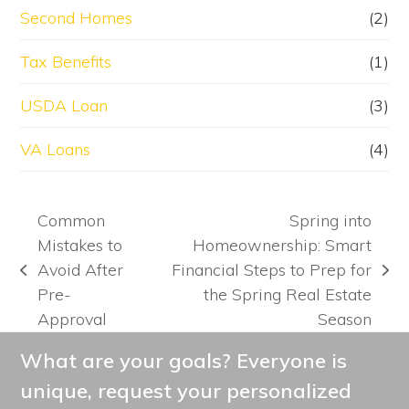
Second Homes
(2)
Tax Benefits
(1)
USDA Loan
(3)
VA Loans
(4)
Common
Spring into
Mistakes to
Homeownership: Smart
Avoid After
Financial Steps to Prep for
previous
next
Pre-
the Spring Real Estate
post:
post:
Approval
Season
What are your goals? Everyone is
unique, request your personalized