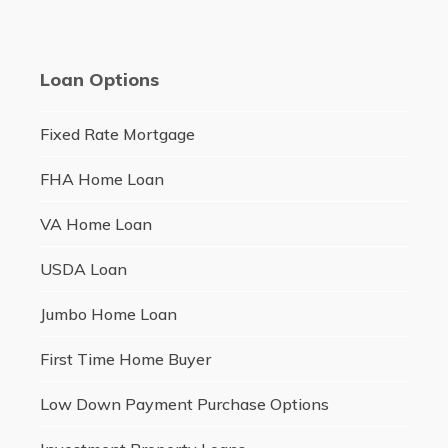
Loan Options
Fixed Rate Mortgage
FHA Home Loan
VA Home Loan
USDA Loan
Jumbo Home Loan
First Time Home Buyer
Low Down Payment Purchase Options