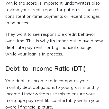
While the score is important, underwriters also
review your credit report for patterns—such as
consistent on-time payments or recent changes
in balances.
They want to see responsible credit behavior
over time. This is why it’s important to avoid new
debt, late payments, or big financial changes
while your loan is in process.
Debt-to-Income Ratio (DTI)
Your debt-to-income ratio compares your
monthly debt obligations to your gross monthly
income. Underwriters use this to ensure your
mortgage payment fits comfortably within your
overall financial picture.