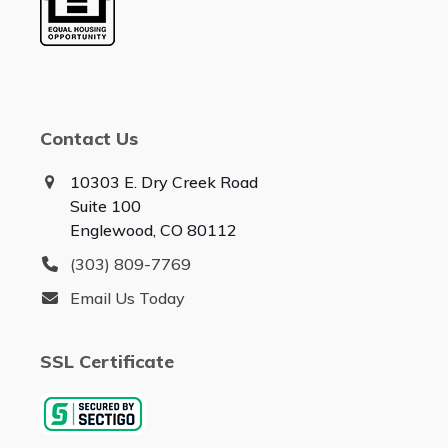
Contact Us
10303 E. Dry Creek Road
Suite 100
Englewood, CO 80112
(303) 809-7769
Email Us Today
SSL Certificate