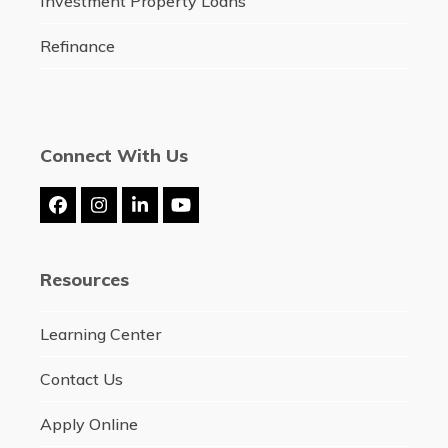
Investment Property Loans
Refinance
Connect With Us
Facebook
Instagram
LinkedIn
YouTube
Resources
Learning Center
Contact Us
Apply Online