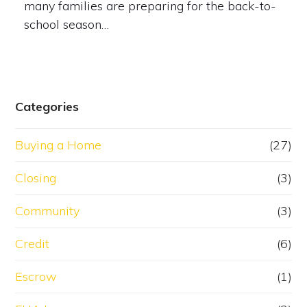
many families are preparing for the back-to-
school season…
Categories
Buying a Home
(27)
Closing
(3)
Community
(3)
Credit
(6)
Escrow
(1)