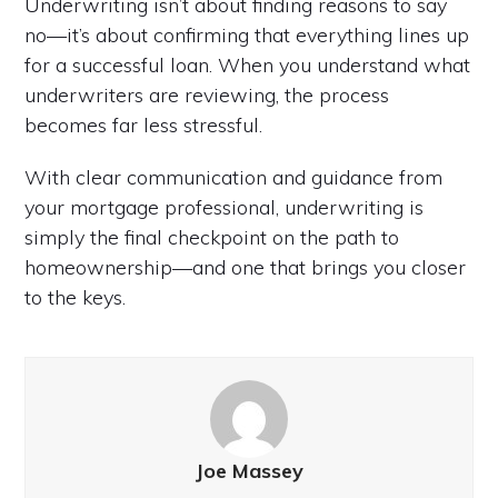
Underwriting isn’t about finding reasons to say
no—it’s about confirming that everything lines up
for a successful loan. When you understand what
underwriters are reviewing, the process
becomes far less stressful.
With clear communication and guidance from
your mortgage professional, underwriting is
simply the final checkpoint on the path to
homeownership—and one that brings you closer
to the keys.
Joe Massey