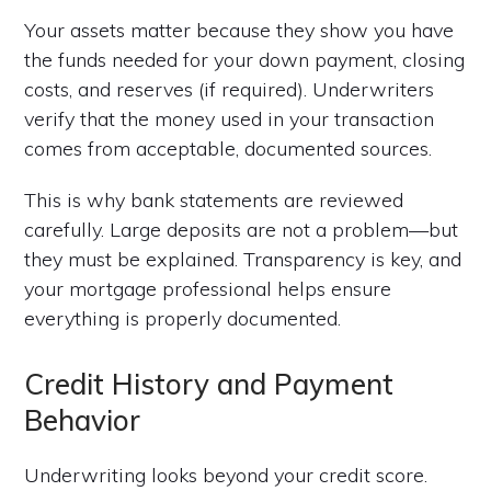
Your assets matter because they show you have
the funds needed for your down payment, closing
costs, and reserves (if required). Underwriters
verify that the money used in your transaction
comes from acceptable, documented sources.
This is why bank statements are reviewed
carefully. Large deposits are not a problem—but
they must be explained. Transparency is key, and
your mortgage professional helps ensure
everything is properly documented.
Credit History and Payment
Behavior
Underwriting looks beyond your credit score.