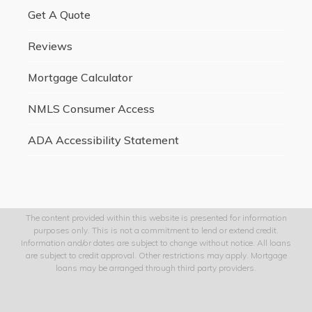
Get A Quote
Reviews
Mortgage Calculator
NMLS Consumer Access
ADA Accessibility Statement
The content provided within this website is presented for information
purposes only. This is not a commitment to lend or extend credit.
Information and/or dates are subject to change without notice. All loans
are subject to credit approval. Other restrictions may apply. Mortgage
loans may be arranged through third party providers.