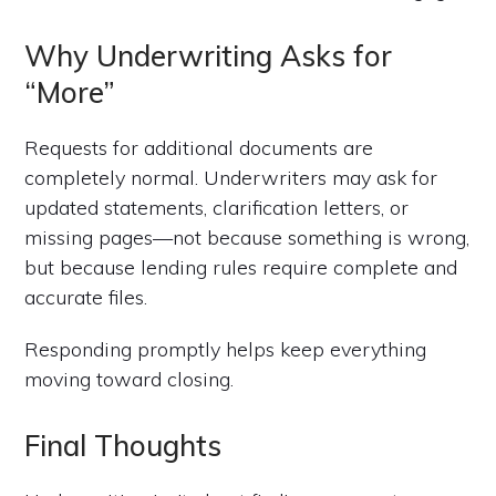
Why Underwriting Asks for
“More”
Requests for additional documents are
completely normal. Underwriters may ask for
updated statements, clarification letters, or
missing pages—not because something is wrong,
but because lending rules require complete and
accurate files.
Responding promptly helps keep everything
moving toward closing.
Final Thoughts