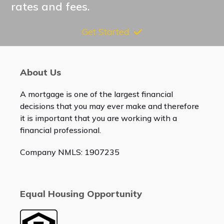
rates and fees.
Get Started
About Us
A mortgage is one of the largest financial
decisions that you may ever make and therefore
it is important that you are working with a
financial professional.
Company NMLS: 1907235
Equal Housing Opportunity