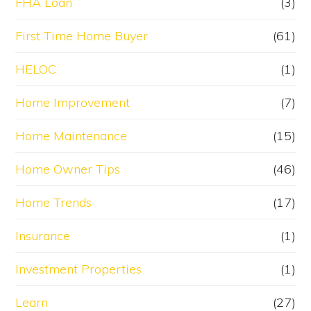
FHA Loan
(3)
First Time Home Buyer
(61)
HELOC
(1)
Home Improvement
(7)
Home Maintenance
(15)
Home Owner Tips
(46)
Home Trends
(17)
Insurance
(1)
Investment Properties
(1)
Learn
(27)