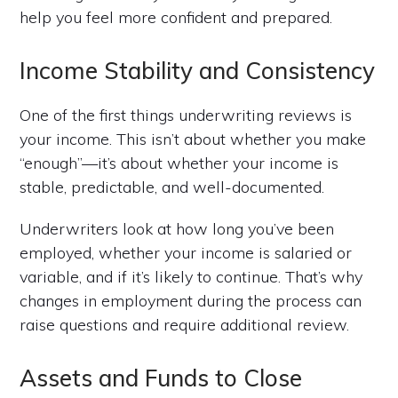
help you feel more confident and prepared.
Income Stability and Consistency
One of the first things underwriting reviews is
your income. This isn’t about whether you make
“enough”—it’s about whether your income is
stable, predictable, and well-documented.
Underwriters look at how long you’ve been
employed, whether your income is salaried or
variable, and if it’s likely to continue. That’s why
changes in employment during the process can
raise questions and require additional review.
Assets and Funds to Close