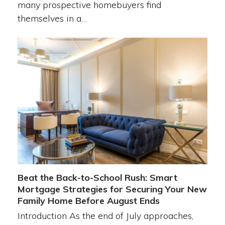
many prospective homebuyers find
themselves in a…
Beat the Back-to-School Rush: Smart
Mortgage Strategies for Securing Your New
Family Home Before August Ends
Introduction As the end of July approaches,