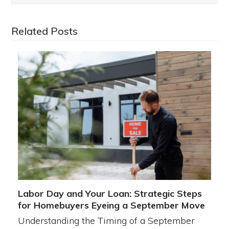
Related Posts
Labor Day and Your Loan: Strategic Steps
for Homebuyers Eyeing a September Move
Understanding the Timing of a September