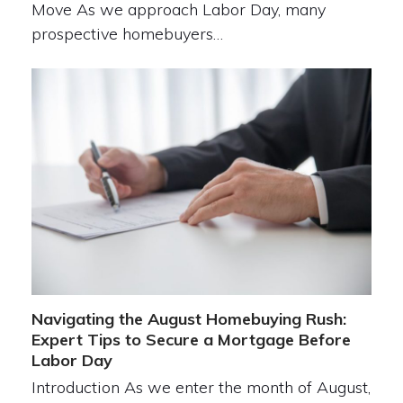
Move As we approach Labor Day, many
prospective homebuyers…
Navigating the August Homebuying Rush:
Expert Tips to Secure a Mortgage Before
Labor Day
Introduction As we enter the month of August,