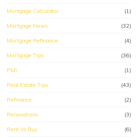
Mortgage Calculator
(1)
Mortgage News
(32)
Mortgage Refinance
(4)
Mortgage Tips
(36)
PMI
(1)
Real Estate Tips
(43)
Refinance
(2)
Renovations
(3)
Rent Vs Buy
(6)