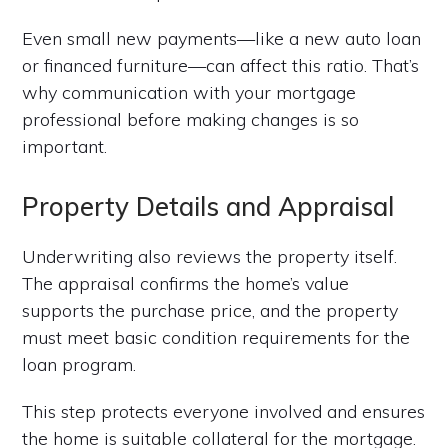
Even small new payments—like a new auto loan
or financed furniture—can affect this ratio. That’s
why communication with your mortgage
professional before making changes is so
important.
Property Details and Appraisal
Underwriting also reviews the property itself.
The appraisal confirms the home’s value
supports the purchase price, and the property
must meet basic condition requirements for the
loan program.
This step protects everyone involved and ensures
the home is suitable collateral for the mortgage.