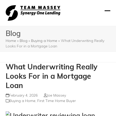
Skip
to
Ope
Clos
content
mobi
mobi
Blog
men
men
Home
»
Blog
»
Buying a Home
»
What Underwriting Really
Looks For in a Mortgage Loan
What Underwriting Really
Looks For in a Mortgage
Loan
February 4, 2026
Joe Massey
Buying a Home
,
First Time Home Buyer