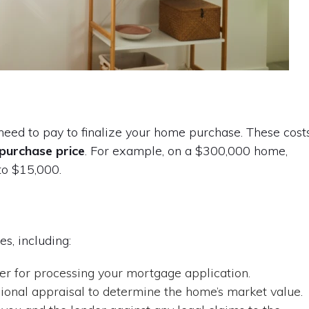
 need to pay to finalize your home purchase. These cost
purchase price
. For example, on a $300,000 home,
to $15,000.
es, including:
r for processing your mortgage application.
sional appraisal to determine the home’s market value.