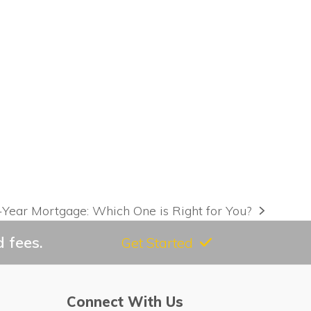
-Year Mortgage: Which One is Right for You?
 fees.
Get Started
Connect With Us