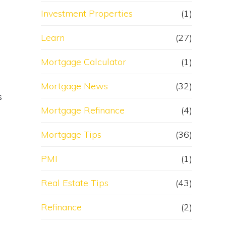
Investment Properties
(1)
Learn
(27)
Mortgage Calculator
(1)
Mortgage News
(32)
s
Mortgage Refinance
(4)
Mortgage Tips
(36)
PMI
(1)
Real Estate Tips
(43)
Refinance
(2)