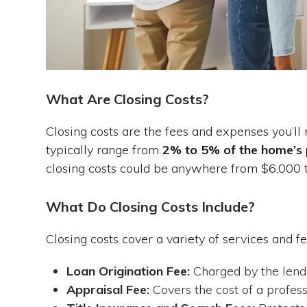
What Are Closing Costs?
Closing costs are the fees and expenses you’ll
typically range from
2% to 5% of the home’s 
closing costs could be anywhere from $6,000 
What Do Closing Costs Include?
Closing costs cover a variety of services and fe
Loan Origination Fee:
Charged by the lende
Appraisal Fee:
Covers the cost of a profes