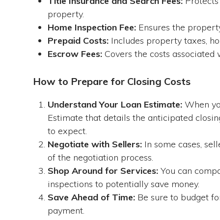
Title Insurance and Search Fees:
Protects 
property.
Home Inspection Fee:
Ensures the property
Prepaid Costs:
Includes property taxes, h
Escrow Fees:
Covers the costs associated w
How to Prepare for Closing Costs
Understand Your Loan Estimate:
When you
Estimate that details the anticipated closi
to expect.
Negotiate with Sellers:
In some cases, sell
of the negotiation process.
Shop Around for Services:
You can compare
inspections to potentially save money.
Save Ahead of Time:
Be sure to budget for
payment.