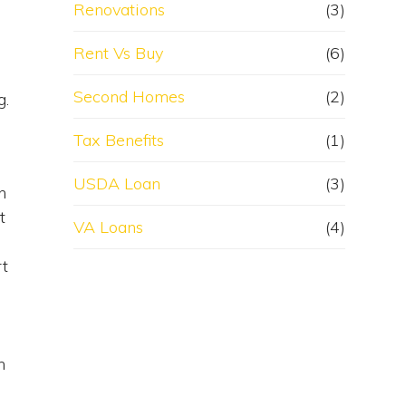
Renovations
(3)
Rent Vs Buy
(6)
Second Homes
(2)
g.
Tax Benefits
(1)
USDA Loan
(3)
n
t
VA Loans
(4)
rt
n