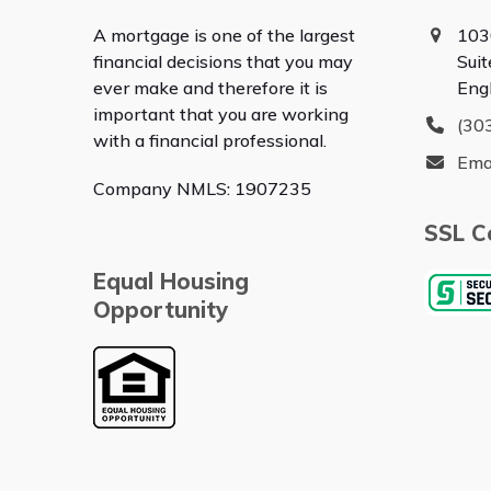
A mortgage is one of the largest
103
financial decisions that you may
Sui
ever make and therefore it is
Eng
important that you are working
(30
with a financial professional.
Ema
Company NMLS: 1907235
SSL Ce
Equal Housing
Opportunity