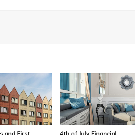
s and First
4th of July Financial