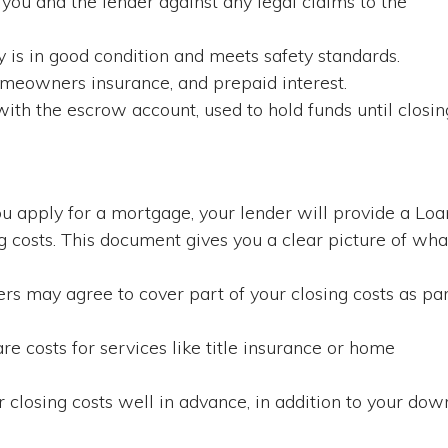
you and the lender against any legal claims to the
 is in good condition and meets safety standards.
omeowners insurance, and prepaid interest.
ith the escrow account, used to hold funds until closin
 apply for a mortgage, your lender will provide a Loa
ng costs. This document gives you a clear picture of wha
ers may agree to cover part of your closing costs as pa
 costs for services like title insurance or home
 closing costs well in advance, in addition to your dow