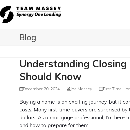
Skip
to
content
Blog
Understanding Closing
Should Know
December 20, 2024
Joe Massey
First Time Ho
Buying a home is an exciting journey, but it c
costs. Many first-time buyers are surprised by
dollars. As a mortgage professional, I’m here 
and how to prepare for them.