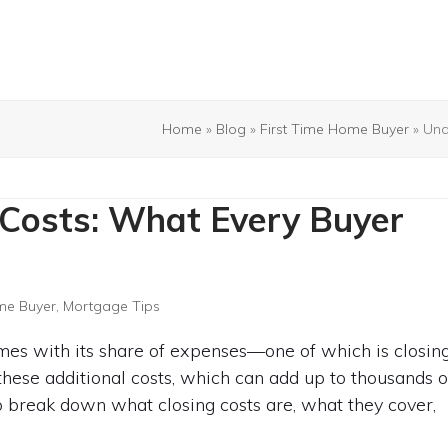
Home
»
Blog
»
First Time Home Buyer
»
Und
 Costs: What Every Buyer
me Buyer
,
Mortgage Tips
omes with its share of expenses—one of which is closin
 these additional costs, which can add up to thousands o
to break down what closing costs are, what they cover,