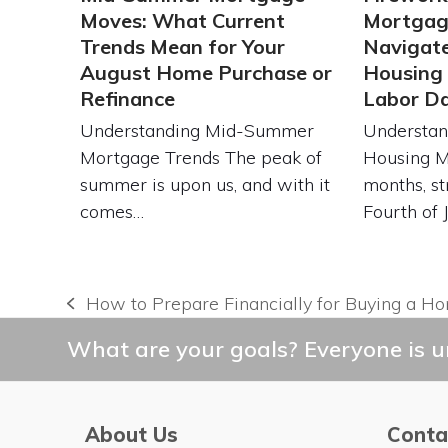
Moves: What Current
Mortgag
Trends Mean for Your
Navigat
August Home Purchase or
Housing
Refinance
Labor D
Understanding Mid-Summer
Understan
Mortgage Trends The peak of
Housing 
summer is upon us, and with it
months, st
comes…
Fourth of 
How to Prepare Financially for Buying a H
previous
post:
What are your goals? Everyone is un
About Us
Conta