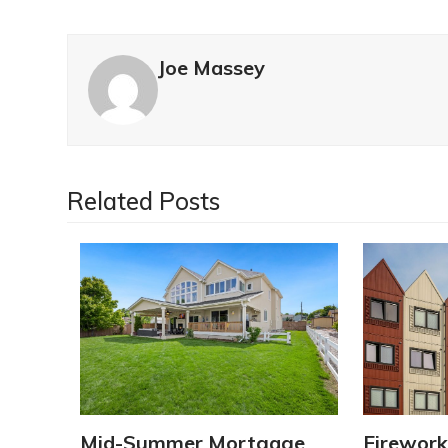
Joe Massey
Related Posts
Mid-Summer Mortgage
Firework