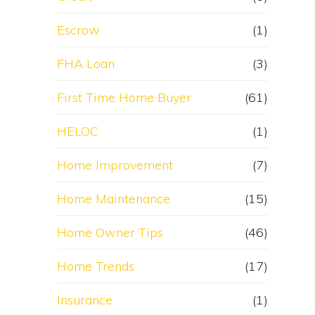
Escrow
(1)
FHA Loan
(3)
First Time Home Buyer
(61)
HELOC
(1)
Home Improvement
(7)
Home Maintenance
(15)
Home Owner Tips
(46)
Home Trends
(17)
Insurance
(1)