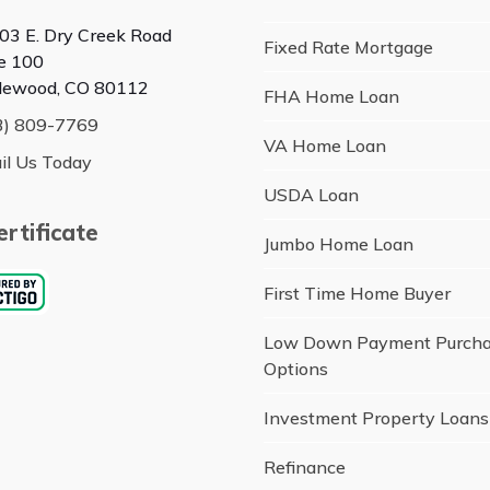
03 E. Dry Creek Road
Fixed Rate Mortgage
te 100
lewood, CO 80112
FHA Home Loan
3) 809-7769
VA Home Loan
il Us Today
USDA Loan
rtificate
Jumbo Home Loan
First Time Home Buyer
Low Down Payment Purch
Options
Investment Property Loans
Refinance