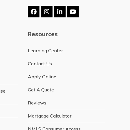
Facebook
Instagram
LinkedIn
YouTube
Resources
Learning Center
Contact Us
Apply Online
Get A Quote
ase
Reviews
Mortgage Calculator
NMLS Consumer Access