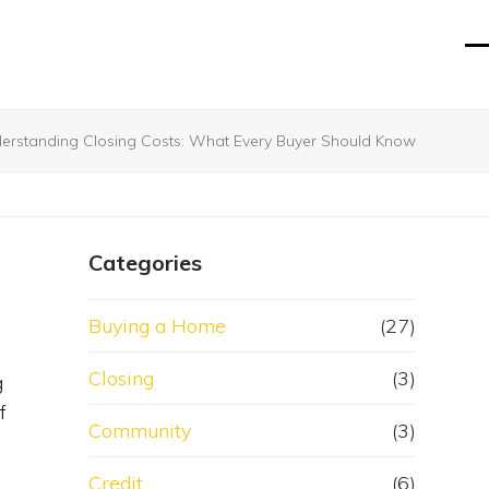
O
Cl
mo
mo
m
m
erstanding Closing Costs: What Every Buyer Should Know
Categories
Buying a Home
(27)
Closing
(3)
g
f
Community
(3)
Credit
(6)