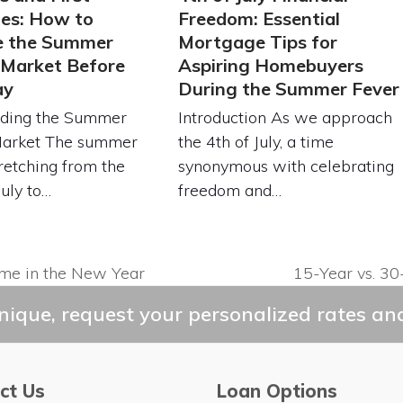
es: How to
Freedom: Essential
e the Summer
Mortgage Tips for
 Market Before
Aspiring Homebuyers
ay
During the Summer Fever
ding the Summer
Introduction As we approach
Market The summer
the 4th of July, a time
retching from the
synonymous with celebrating
July to…
freedom and…
ome in the New Year
15-Year vs. 30
next
post:
ique, request your personalized rates and
ct Us
Loan Options