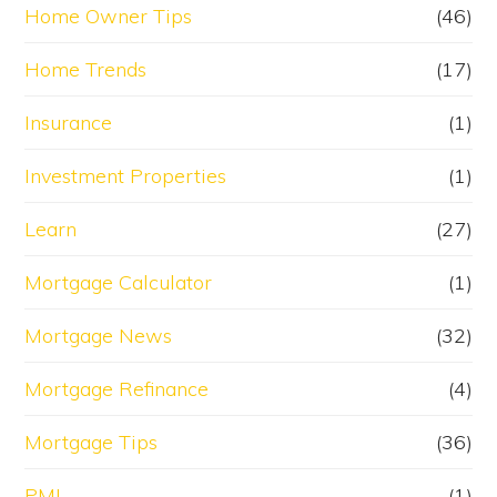
Home Owner Tips
(46)
Home Trends
(17)
Insurance
(1)
Investment Properties
(1)
Learn
(27)
Mortgage Calculator
(1)
Mortgage News
(32)
Mortgage Refinance
(4)
Mortgage Tips
(36)
PMI
(1)