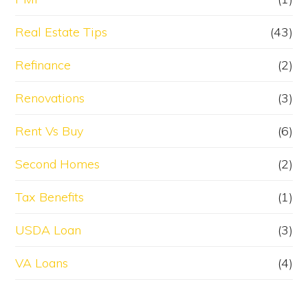
Real Estate Tips
(43)
Refinance
(2)
Renovations
(3)
Rent Vs Buy
(6)
Second Homes
(2)
Tax Benefits
(1)
USDA Loan
(3)
VA Loans
(4)