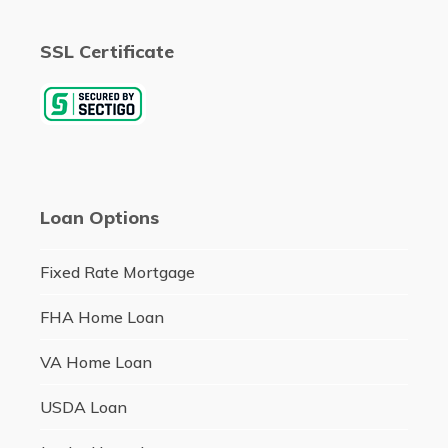
SSL Certificate
Loan Options
Fixed Rate Mortgage
FHA Home Loan
VA Home Loan
USDA Loan