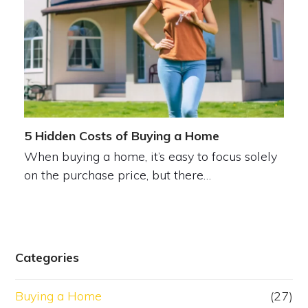
5 Hidden Costs of Buying a Home
When buying a home, it’s easy to focus solely
on the purchase price, but there…
Categories
Buying a Home
(27)