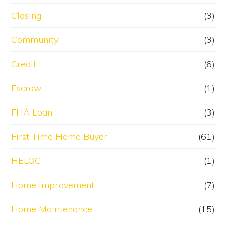
Closing
(3)
Community
(3)
Credit
(6)
Escrow
(1)
FHA Loan
(3)
First Time Home Buyer
(61)
HELOC
(1)
Home Improvement
(7)
Home Maintenance
(15)