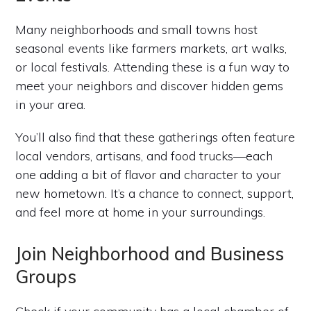
Many neighborhoods and small towns host
seasonal events like farmers markets, art walks,
or local festivals. Attending these is a fun way to
meet your neighbors and discover hidden gems
in your area.
You’ll also find that these gatherings often feature
local vendors, artisans, and food trucks—each
one adding a bit of flavor and character to your
new hometown. It’s a chance to connect, support,
and feel more at home in your surroundings.
Join Neighborhood and Business
Groups