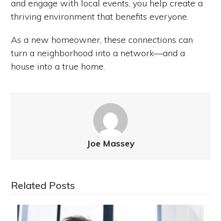
and engage with local events, you help create a
thriving environment that benefits everyone.
As a new homeowner, these connections can
turn a neighborhood into a network—and a
house into a true home.
Joe Massey
Related Posts