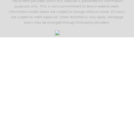
The content provided within this website is presented for information
purposes only. This is not a commitment to lend or extend credit.
Information and/or dates are subject to change without notice. All loans
are subject to credit approval. Other restrictions may apply. Mortgage
loans may be arranged through third party providers.