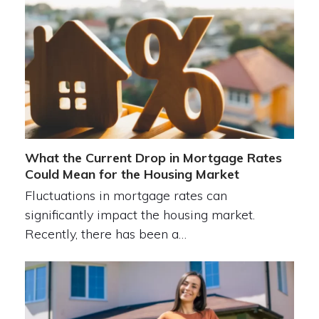
What the Current Drop in Mortgage Rates
Could Mean for the Housing Market
Fluctuations in mortgage rates can
significantly impact the housing market.
Recently, there has been a…