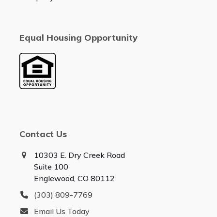
Equal Housing Opportunity
Contact Us
10303 E. Dry Creek Road
Suite 100
Englewood, CO 80112
(303) 809-7769
Email Us Today