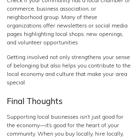
Check if your community has a local chamber of
commerce, business association, or
neighborhood group. Many of these
organizations offer newsletters or social media
pages highlighting local shops, new openings,
and volunteer opportunities.
Getting involved not only strengthens your sense
of belonging but also helps you contribute to the
local economy and culture that make your area
special.
Final Thoughts
Supporting local businesses isn’t just good for
the economy—it’s good for the heart of your
community. When you buy locally, hire locally,