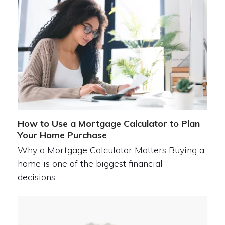
How to Use a Mortgage Calculator to Plan
Your Home Purchase
Why a Mortgage Calculator Matters Buying a
home is one of the biggest financial
decisions…