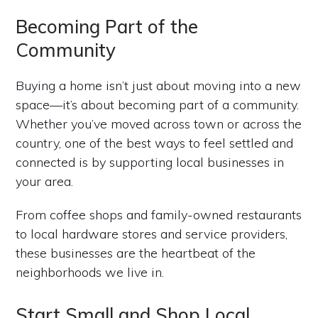
Becoming Part of the
Community
Buying a home isn’t just about moving into a new
space—it’s about becoming part of a community.
Whether you’ve moved across town or across the
country, one of the best ways to feel settled and
connected is by supporting local businesses in
your area.
From coffee shops and family-owned restaurants
to local hardware stores and service providers,
these businesses are the heartbeat of the
neighborhoods we live in.
Start Small and Shop Local