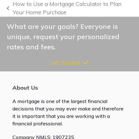
How to Use a Mortgage Calculator to Plan
previous
Your Home Purchase
post:
What are your goals? Everyone is
unique, request your personalized
rates and fees.
Get Started
About Us
A mortgage is one of the largest financial
decisions that you may ever make and therefore
it is important that you are working with a
financial professional.
Company NMLS: 1907235