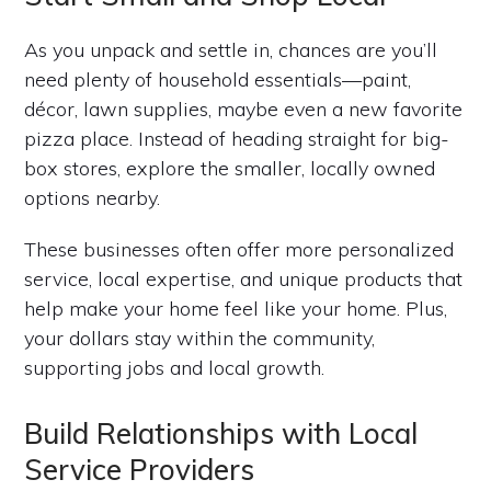
As you unpack and settle in, chances are you’ll
need plenty of household essentials—paint,
décor, lawn supplies, maybe even a new favorite
pizza place. Instead of heading straight for big-
box stores, explore the smaller, locally owned
options nearby.
These businesses often offer more personalized
service, local expertise, and unique products that
help make your home feel like your home. Plus,
your dollars stay within the community,
supporting jobs and local growth.
Build Relationships with Local
Service Providers