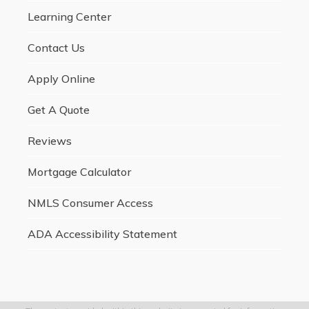
Learning Center
Contact Us
Apply Online
Get A Quote
Reviews
Mortgage Calculator
NMLS Consumer Access
ADA Accessibility Statement