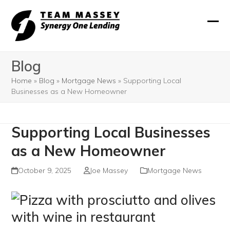
Skip
to
Ope
Clos
content
mobi
mobi
Blog
men
men
Home
»
Blog
»
Mortgage News
»
Supporting Local
Businesses as a New Homeowner
Supporting Local Businesses
as a New Homeowner
October 9, 2025
Joe Massey
Mortgage News