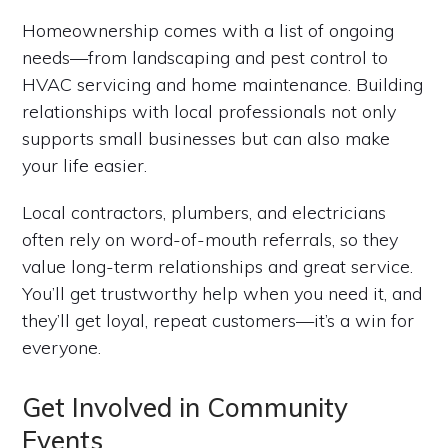
Homeownership comes with a list of ongoing
needs—from landscaping and pest control to
HVAC servicing and home maintenance. Building
relationships with local professionals not only
supports small businesses but can also make
your life easier.
Local contractors, plumbers, and electricians
often rely on word-of-mouth referrals, so they
value long-term relationships and great service.
You’ll get trustworthy help when you need it, and
they’ll get loyal, repeat customers—it’s a win for
everyone.
Get Involved in Community
Events