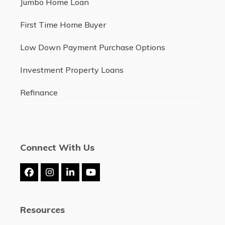
Jumbo Home Loan
First Time Home Buyer
Low Down Payment Purchase Options
Investment Property Loans
Refinance
Connect With Us
Facebook
Instagram
LinkedIn
YouTube
Resources