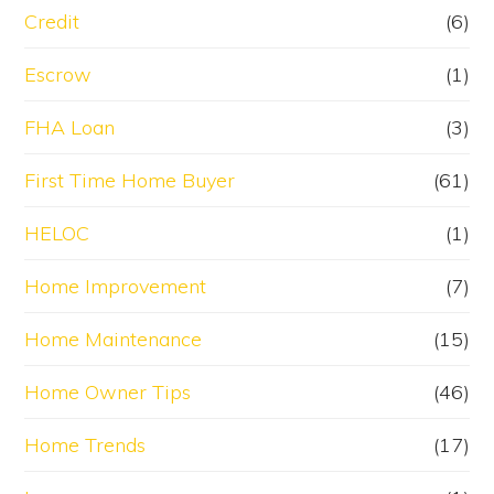
Credit
(6)
Escrow
(1)
FHA Loan
(3)
First Time Home Buyer
(61)
HELOC
(1)
Home Improvement
(7)
Home Maintenance
(15)
Home Owner Tips
(46)
Home Trends
(17)