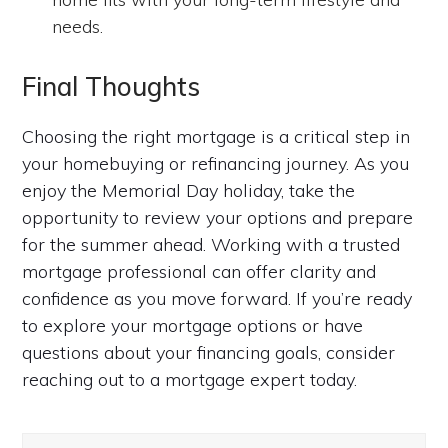
needs.
Final Thoughts
Choosing the right mortgage is a critical step in
your homebuying or refinancing journey. As you
enjoy the Memorial Day holiday, take the
opportunity to review your options and prepare
for the summer ahead. Working with a trusted
mortgage professional can offer clarity and
confidence as you move forward. If you’re ready
to explore your mortgage options or have
questions about your financing goals, consider
reaching out to a mortgage expert today.