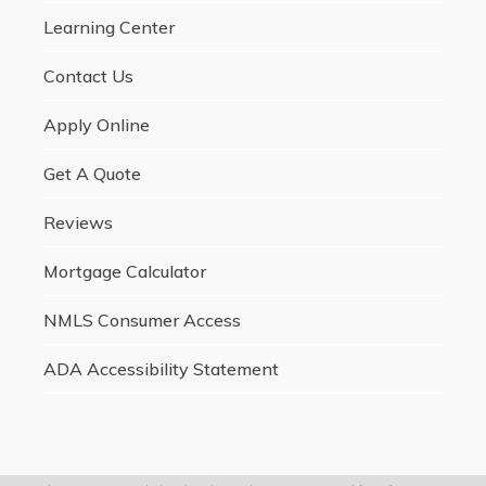
Learning Center
Contact Us
Apply Online
Get A Quote
Reviews
Mortgage Calculator
NMLS Consumer Access
ADA Accessibility Statement