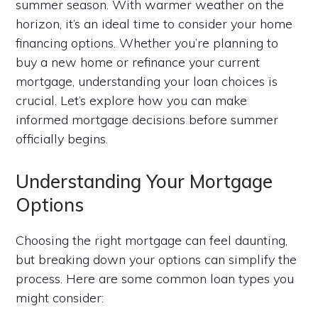
summer season. With warmer weather on the
horizon, it’s an ideal time to consider your home
financing options. Whether you’re planning to
buy a new home or refinance your current
mortgage, understanding your loan choices is
crucial. Let’s explore how you can make
informed mortgage decisions before summer
officially begins.
Understanding Your Mortgage
Options
Choosing the right mortgage can feel daunting,
but breaking down your options can simplify the
process. Here are some common loan types you
might consider: