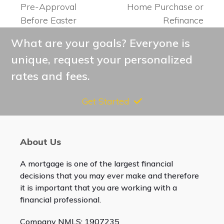
post:
post:
Pre-Approval
Home Purchase or
Before Easter
Refinance
What are your goals? Everyone is
unique, request your personalized
rates and fees.
Get Started
About Us
A mortgage is one of the largest financial
decisions that you may ever make and therefore
it is important that you are working with a
financial professional.
Company NMLS: 1907235