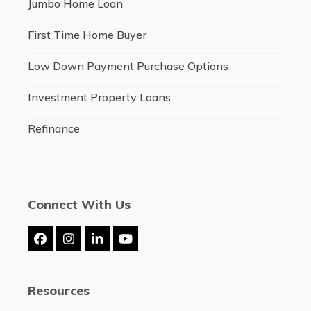
Jumbo Home Loan
First Time Home Buyer
Low Down Payment Purchase Options
Investment Property Loans
Refinance
Connect With Us
Facebook
Instagram
LinkedIn
YouTube
Resources