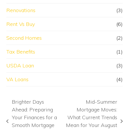
Renovations
(3)
Rent Vs Buy
(6)
Second Homes
(2)
Tax Benefits
(1)
USDA Loan
(3)
VA Loans
(4)
Brighter Days
Mid-Summer
Ahead: Preparing
Mortgage Moves:
Your Finances for a
What Current Trends
previous
next
Smooth Mortgage
Mean for Your August