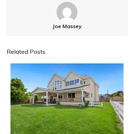
Joe Massey
Related Posts