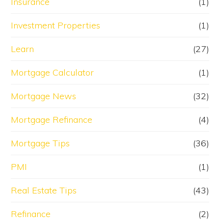
Insurance
(1)
Investment Properties
(1)
Learn
(27)
Mortgage Calculator
(1)
Mortgage News
(32)
Mortgage Refinance
(4)
Mortgage Tips
(36)
PMI
(1)
Real Estate Tips
(43)
Refinance
(2)