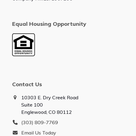
Equal Housing Opportunity
Contact Us
10303 E. Dry Creek Road
Suite 100
Englewood, CO 80112
(303) 809-7769
Email Us Today