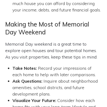
much house you can afford by considering
your income, debts, and future financial goals.
Making the Most of Memorial
Day Weekend
Memorial Day weekend is a great time to
explore open houses and tour potential homes.
As you visit properties, keep these tips in mind:
Take Notes:
Record your impressions of
each home to help with later comparisons.
Ask Questions:
Inquire about neighborhood
amenities, school districts, and future
development plans.
Visualize Your Future:
Consider how each
home fits with your long-term lifestyle and