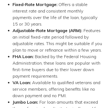
Fixed-Rate Mortgage:
Offers a stable
interest rate and consistent monthly
payments over the life of the loan, typically
15 or 30 years.
Adjustable-Rate Mortgage (ARM):
Features
an initial fixed-rate period followed by
adjustable rates. This might be suitable if you
plan to move or refinance within a few years.
FHA Loan:
Backed by the Federal Housing
Administration, these loans are popular with
first-time buyers due to their lower down
payment requirements.
VA Loan:
Available to qualified veterans and
service members, offering benefits like no
down payment and no PMI.
Jumbo Loan:
For loan amounts that exceed