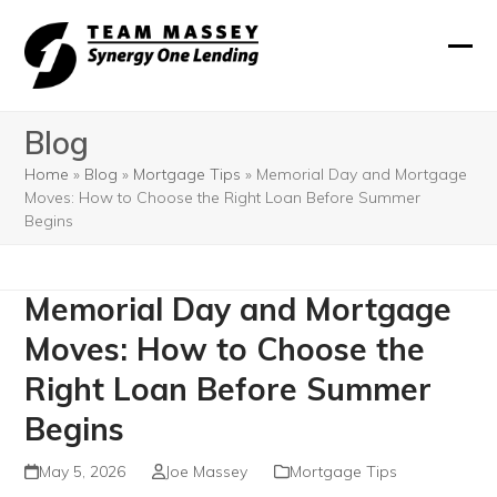
Skip
to
Ope
Clos
content
mobi
mobi
Blog
men
men
Home
»
Blog
»
Mortgage Tips
»
Memorial Day and Mortgage
Moves: How to Choose the Right Loan Before Summer
Begins
Memorial Day and Mortgage
Moves: How to Choose the
Right Loan Before Summer
Begins
May 5, 2026
Joe Massey
Mortgage Tips