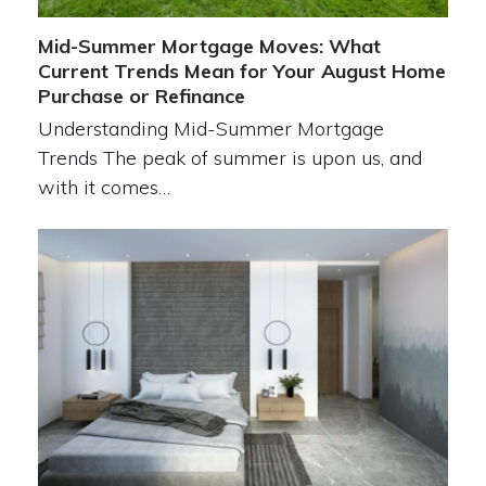
Mid-Summer Mortgage Moves: What
Current Trends Mean for Your August Home
Purchase or Refinance
Understanding Mid-Summer Mortgage
Trends The peak of summer is upon us, and
with it comes…