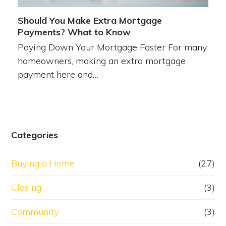
Should You Make Extra Mortgage
Payments? What to Know
Paying Down Your Mortgage Faster For many
homeowners, making an extra mortgage
payment here and…
Categories
Buying a Home
(27)
Closing
(3)
Community
(3)