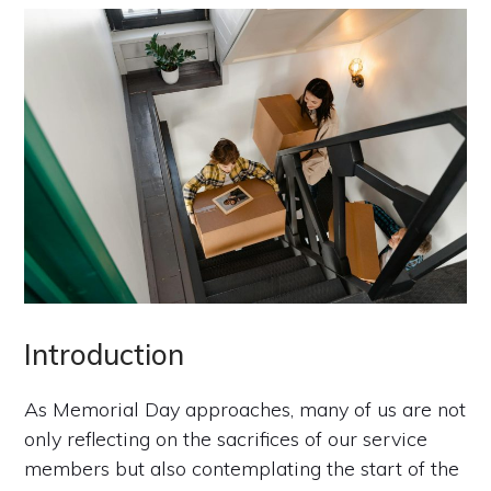
Introduction
As Memorial Day approaches, many of us are not
only reflecting on the sacrifices of our service
members but also contemplating the start of the