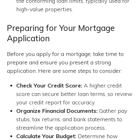
the conforming loan limits, typically used for
high-value properties.
Preparing for Your Mortgage
Application
Before you apply for a mortgage, take time to
prepare and ensure you present a strong
application. Here are some steps to consider:
Check Your Credit Score:
A higher credit
score can secure better loan terms, so review
your credit report for accuracy.
Organize Financial Documents:
Gather pay
stubs, tax returns, and bank statements to
streamline the application process.
Calculate Your Budget:
Determine how