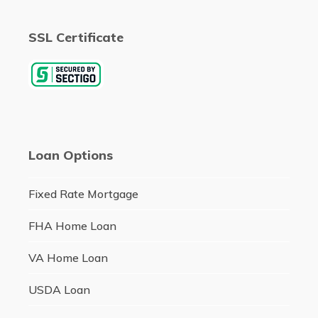
SSL Certificate
Loan Options
Fixed Rate Mortgage
FHA Home Loan
VA Home Loan
USDA Loan