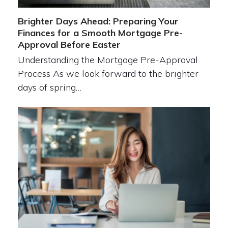
Brighter Days Ahead: Preparing Your
Finances for a Smooth Mortgage Pre-
Approval Before Easter
Understanding the Mortgage Pre-Approval
Process As we look forward to the brighter
days of spring…