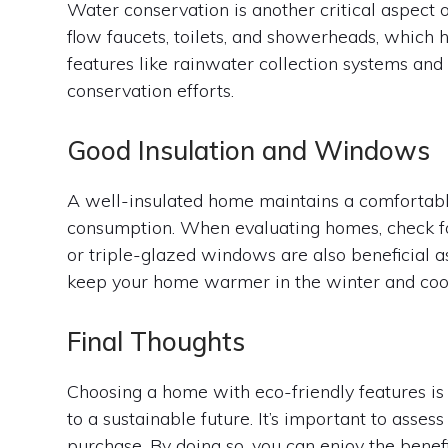
Water conservation is another critical aspect 
flow faucets, toilets, and showerheads, which 
features like rainwater collection systems and
conservation efforts.
Good Insulation and Windows
A well-insulated home maintains a comfortabl
consumption. When evaluating homes, check for q
or triple-glazed windows are also beneficial a
keep your home warmer in the winter and coo
Final Thoughts
Choosing a home with eco-friendly features is
to a sustainable future. It’s important to asse
purchase. By doing so, you can enjoy the benefit