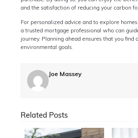
and the satisfaction of reducing your carbon fo
For personalized advice and to explore homes 
a trusted mortgage professional who can guide
journey. Planning ahead ensures that you find 
environmental goals.
Joe Massey
Related Posts