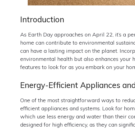
Introduction
As Earth Day approaches on April 22, it’s a p
home can contribute to environmental sustain
can have a lasting impact on the planet. Incor
environmental health but also enhances your h
features to look for as you embark on your hom
Energy-Efficient Appliances a
One of the most straightforward ways to reduc
efficient appliances and systems. Look for 
which use less energy and water than their co
designed for high efficiency, as they can signif