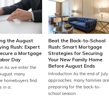
ng the August
Beat the Back-to-School
ing Rush: Expert
Rush: Smart Mortgage
Secure a Mortgage
Strategies for Securing
abor Day
Your New Family Home
Before August Ends
on As we enter the
Introduction As the end of July
August, many
approaches, many families ar
ve homebuyers find
preparing for the back-to-
s in a…
school season…