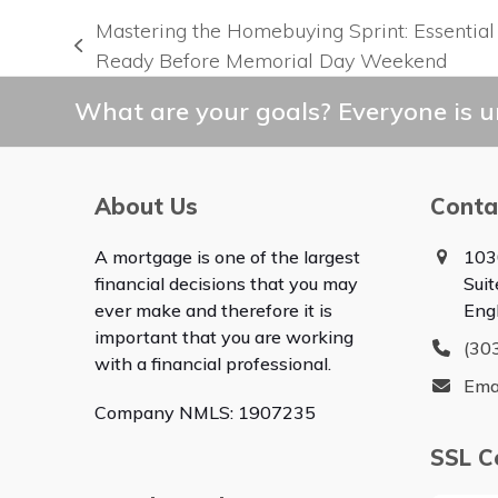
Mastering the Homebuying Sprint: Essential
previous
Ready Before Memorial Day Weekend
post:
What are your goals? Everyone is un
About Us
Conta
A mortgage is one of the largest
103
financial decisions that you may
Sui
ever make and therefore it is
Eng
important that you are working
(30
with a financial professional.
Ema
Company NMLS: 1907235
SSL Ce