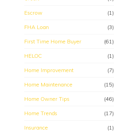
Escrow
(1)
FHA Loan
(3)
First Time Home Buyer
(61)
HELOC
(1)
Home Improvement
(7)
Home Maintenance
(15)
Home Owner Tips
(46)
Home Trends
(17)
Insurance
(1)