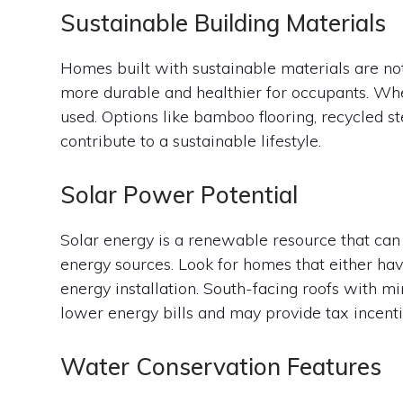
Sustainable Building Materials
Homes built with sustainable materials are not
more durable and healthier for occupants. Whe
used. Options like bamboo flooring, recycled s
contribute to a sustainable lifestyle.
Solar Power Potential
Solar energy is a renewable resource that c
energy sources. Look for homes that either have
energy installation. South-facing roofs with mi
lower energy bills and may provide tax incentiv
Water Conservation Features