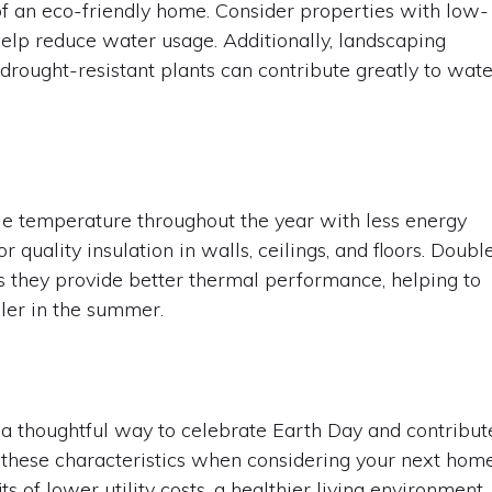
of an eco-friendly home. Consider properties with low-
help reduce water usage. Additionally, landscaping
 drought-resistant plants can contribute greatly to wat
e temperature throughout the year with less energy
uality insulation in walls, ceilings, and floors. Doubl
s they provide better thermal performance, helping to
ler in the summer.
 a thoughtful way to celebrate Earth Day and contribut
ss these characteristics when considering your next hom
s of lower utility costs, a healthier living environment,