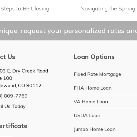
 Steps to Be Closing-
Navigating the Spring 
next
post:
ique, request your personalized rates and
ct Us
Loan Options
03 E. Dry Creek Road
Fixed Rate Mortgage
te 100
lewood, CO 80112
FHA Home Loan
3) 809-7769
VA Home Loan
il Us Today
USDA Loan
rtificate
Jumbo Home Loan