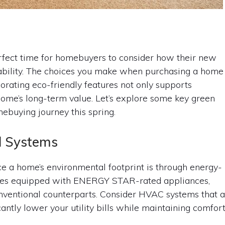
erfect time for homebuyers to consider how their new
ability. The choices you make when purchasing a home
porating eco-friendly features not only supports
ome’s long-term value. Let’s explore some key green
ebuying journey this spring.
nd Systems
e a home’s environmental footprint is through energy-
homes equipped with ENERGY STAR-rated appliances,
nventional counterparts. Consider HVAC systems that 
icantly lower your utility bills while maintaining comfort