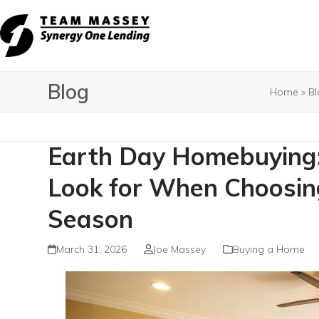
Skip
to
content
Blog
Home
»
Bl
Earth Day Homebuying: 
Look for When Choosi
Season
March 31, 2026
Joe Massey
Buying a Home