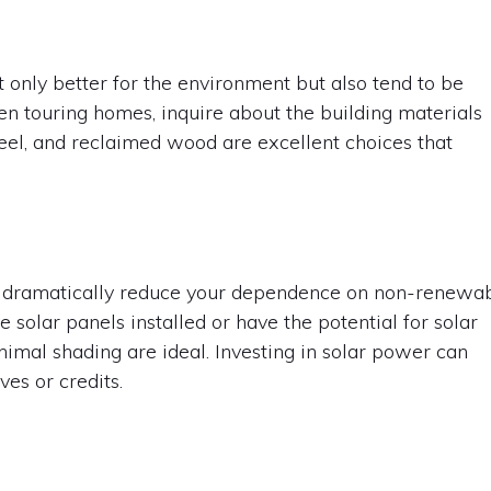
 only better for the environment but also tend to be
n touring homes, inquire about the building materials
teel, and reclaimed wood are excellent choices that
an dramatically reduce your dependence on non-renewa
 solar panels installed or have the potential for solar
nimal shading are ideal. Investing in solar power can
es or credits.