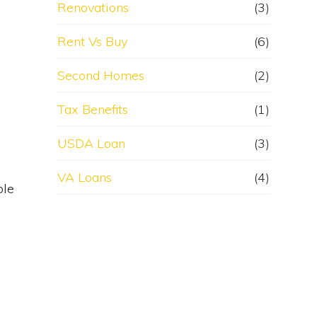
Renovations
(3)
Rent Vs Buy
(6)
Second Homes
(2)
Tax Benefits
(1)
USDA Loan
(3)
VA Loans
(4)
ble