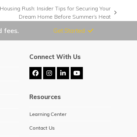
Housing Rush: Insider Tips for Securing Your
Dream Home Before Summer’s Heat
 fees.
Get Started
Connect With Us
Facebook
Instagram
LinkedIn
YouTube
Resources
Learning Center
Contact Us