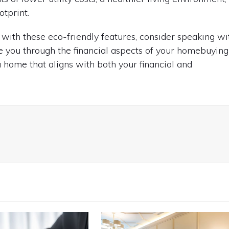
otprint.
with these eco-friendly features, consider speaking wi
 you through the financial aspects of your homebuying
a home that aligns with both your financial and