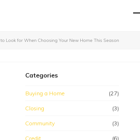
O
Cl
mo
mo
m
m
s to Look for When Choosing Your New Home This Season
Categories
Buying a Home
(27)
Closing
(3)
Community
(3)
Credit
(6)