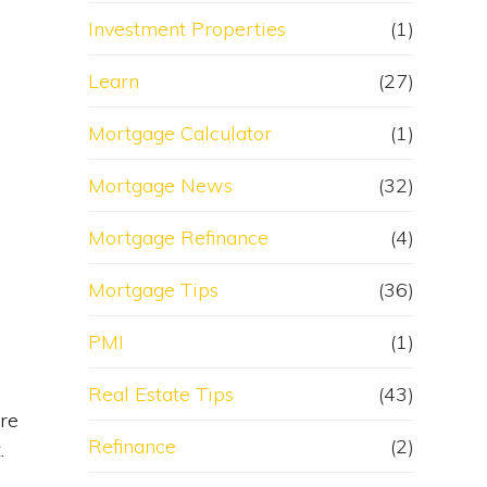
Investment Properties
(1)
Learn
(27)
Mortgage Calculator
(1)
Mortgage News
(32)
Mortgage Refinance
(4)
Mortgage Tips
(36)
PMI
(1)
Real Estate Tips
(43)
are
Refinance
(2)
.