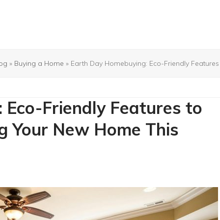
og
»
Buying a Home
»
Earth Day Homebuying: Eco-Friendly Feature
Eco-Friendly Features to
ng Your New Home This