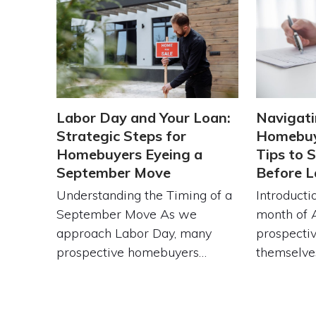
Labor Day and Your Loan:
Navigati
Strategic Steps for
Homebuy
Homebuyers Eyeing a
Tips to 
September Move
Before L
Understanding the Timing of a
Introducti
September Move As we
month of 
approach Labor Day, many
prospecti
prospective homebuyers…
themselve